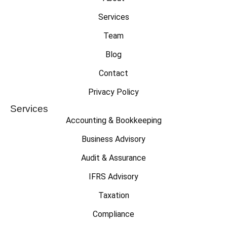
Services
Team
Blog
Contact
Privacy Policy
Services
Accounting & Bookkeeping
Business Advisory
Audit & Assurance
IFRS Advisory
Taxation
Compliance