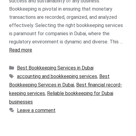
success and sustainability of any business.
Bookkeeping is pivotal in ensuring that monetary
transactions are recorded, organized, and analyzed
effectively. Selecting the right bookkeeping services
is paramount for companies in Dubai, where the
regulatory environment is dynamic and diverse. This …
Read more
Best Bookkeeping Services in Dubai
accounting and bookkeeping services
,
Best
Bookkeeping Services in Dubai
,
Best financial record-
keeping services
,
Reliable bookkeeping for Dubai
businesses
Leave a comment