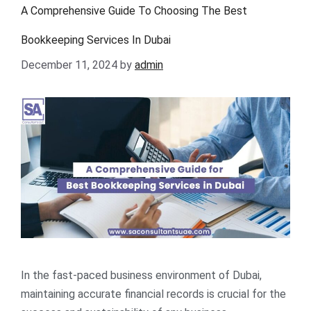
A Comprehensive Guide To Choosing The Best
Bookkeeping Services In Dubai
December 11, 2024
by
admin
In the fast-paced business environment of Dubai,
maintaining accurate financial records is crucial for the