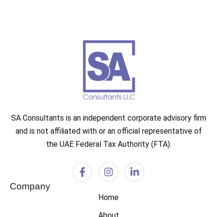
SA Consultants is an independent corporate advisory firm
and is not affiliated with or an official representative of
the UAE Federal Tax Authority (FTA).
Company
Home
About