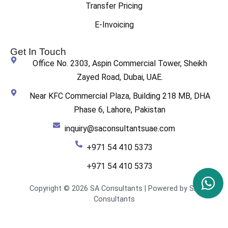
Transfer Pricing
E-Invoicing
Get In Touch
Office No. 2303, Aspin Commercial Tower, Sheikh
Zayed Road, Dubai, UAE.
Near KFC Commercial Plaza, Building 218 MB, DHA
Phase 6, Lahore, Pakistan
inquiry@saconsultantsuae.com
+971 54 410 5373
+971 54 410 5373
Copyright © 2026 SA Consultants | Powered by SA
Consultants