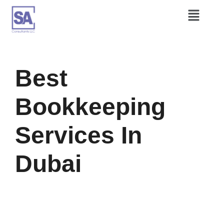
Best
Bookkeeping
Services In
Dubai