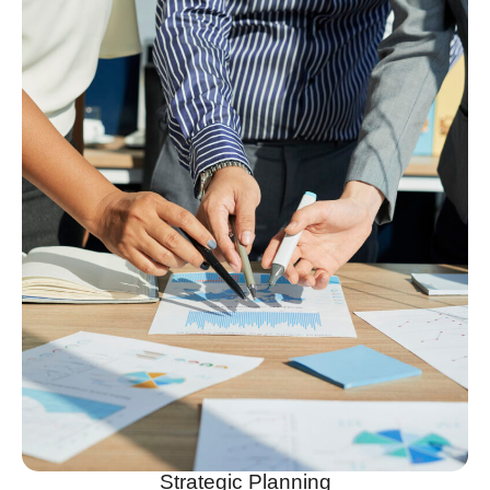
Strategic Planning