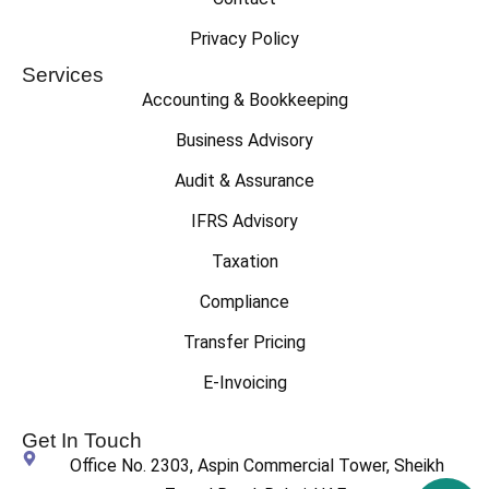
Privacy Policy
Services
Accounting & Bookkeeping
Business Advisory
Audit & Assurance
IFRS Advisory
Taxation
Compliance
Transfer Pricing
E-Invoicing
Get In Touch
Office No. 2303, Aspin Commercial Tower, Sheikh