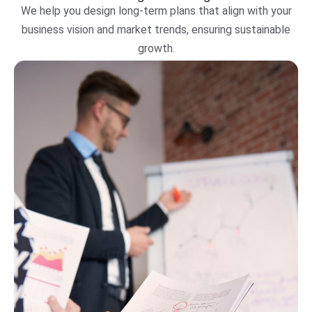
We help you design long-term plans that align with your
business vision and market trends, ensuring sustainable
growth.