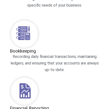
specific needs of your business.
Bookkeeping
Recording daily financial transactions, maintaining
ledgers, and ensuring that your accounts are always
up-to-date.
Financial Reporting