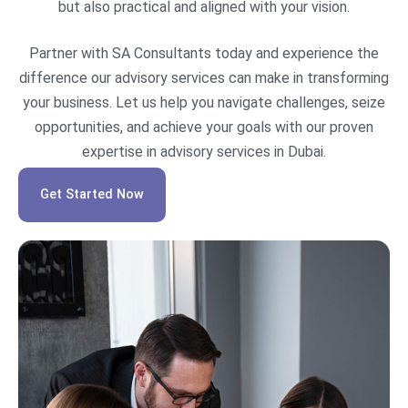
but also practical and aligned with your vision.
Partner with SA Consultants today and experience the
difference our advisory services can make in transforming
your business. Let us help you navigate challenges, seize
opportunities, and achieve your goals with our proven
expertise in advisory services in Dubai.
Get Started Now