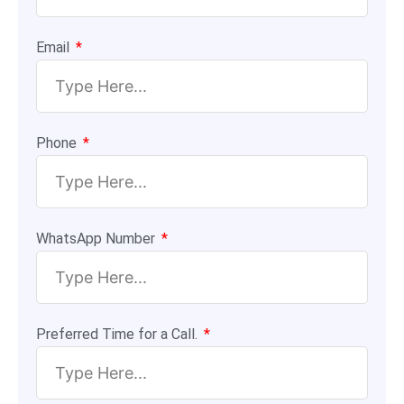
Email
Phone
WhatsApp Number
Preferred Time for a Call.