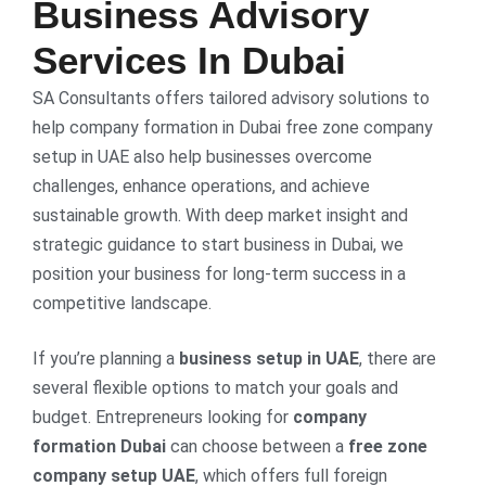
Business Advisory
Services In Dubai
SA Consultants offers tailored advisory solutions to
help company formation in Dubai free zone company
setup in UAE also help businesses overcome
challenges, enhance operations, and achieve
sustainable growth. With deep market insight and
strategic guidance to start business in Dubai, we
position your business for long-term success in a
competitive landscape.
If you’re planning a
business setup in UAE
, there are
several flexible options to match your goals and
budget. Entrepreneurs looking for
company
formation Dubai
can choose between a
free zone
company setup UAE
, which offers full foreign