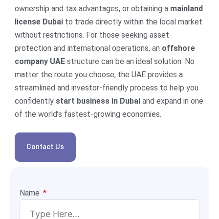
ownership and tax advantages, or obtaining a
mainland
license Dubai
to trade directly within the local market
without restrictions. For those seeking asset
protection and international operations, an
offshore
company UAE
structure can be an ideal solution. No
matter the route you choose, the UAE provides a
streamlined and investor-friendly process to help you
confidently
start business in Dubai
and expand in one
of the world’s fastest-growing economies.
Contact Us
Name