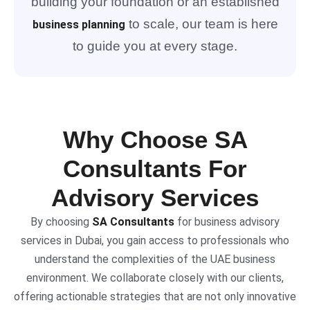
building your foundation or an established
to scale, our team is here
business planning
to guide you at every stage.
Why Choose SA
Consultants For
Advisory Services
By choosing
SA Consultants
for business advisory
services in Dubai, you gain access to professionals who
understand the complexities of the UAE business
environment. We collaborate closely with our clients,
offering actionable strategies that are not only innovative