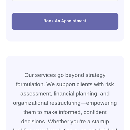
Book An Appointment
Our services go beyond strategy
formulation. We support clients with risk
assessment, financial planning, and
organizational restructuring—empowering
them to make informed, confident
decisions. Whether you’re a startup