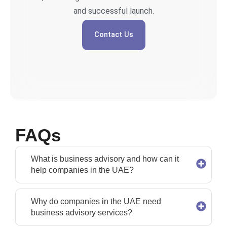
and successful launch.
Contact Us
FAQs
What is business advisory and how can it
help companies in the UAE?
Why do companies in the UAE need
business advisory services?