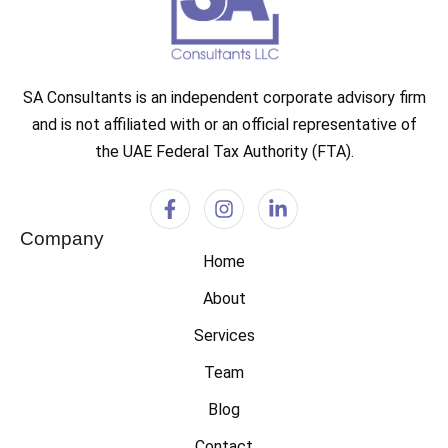
SA Consultants is an independent corporate advisory firm
and is not affiliated with or an official representative of
the UAE Federal Tax Authority (FTA).
Company
Home
About
Services
Team
Blog
Contact