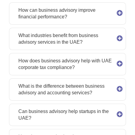
How can business advisory improve
financial performance?
What industries benefit from business
advisory services in the UAE?
How does business advisory help with UAE
corporate tax compliance?
What is the difference between business
advisory and accounting services?
Can business advisory help startups in the
UAE?