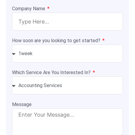
Company Name
How soon are you looking to get started?
Which Service Are You Interested In?
Message