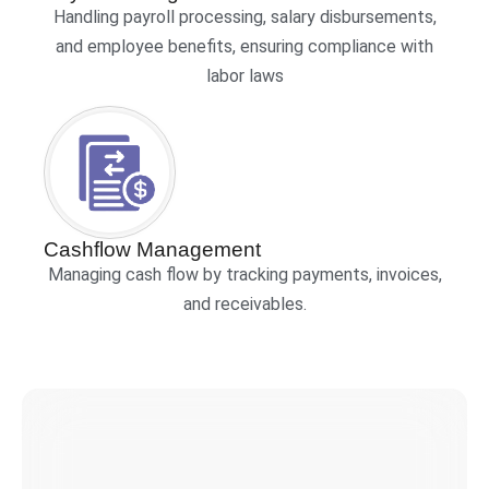
Handling payroll processing, salary disbursements,
and employee benefits, ensuring compliance with
labor laws
Cashflow Management
Managing cash flow by tracking payments, invoices,
and receivables.