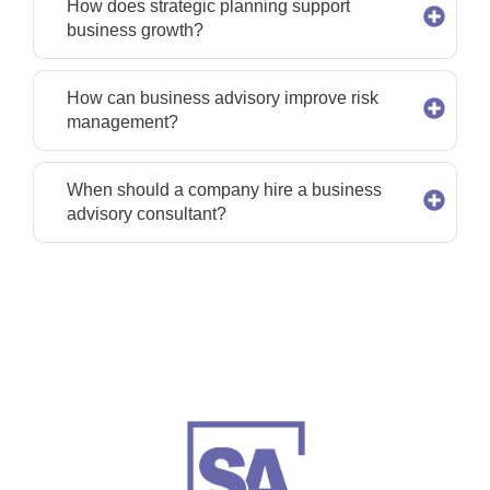
How does strategic planning support
business growth?
How can business advisory improve risk
management?
When should a company hire a business
advisory consultant?