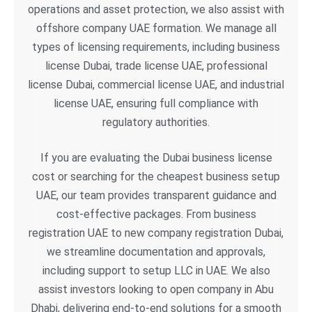
operations and asset protection, we also assist with
offshore company UAE formation. We manage all
types of licensing requirements, including business
license Dubai, trade license UAE, professional
license Dubai, commercial license UAE, and industrial
license UAE, ensuring full compliance with
regulatory authorities.
If you are evaluating the Dubai business license
cost or searching for the cheapest business setup
UAE, our team provides transparent guidance and
cost-effective packages. From business
registration UAE to new company registration Dubai,
we streamline documentation and approvals,
including support to setup LLC in UAE. We also
assist investors looking to open company in Abu
Dhabi, delivering end-to-end solutions for a smooth