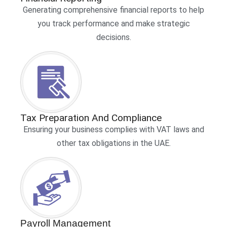
Generating comprehensive financial reports to help
you track performance and make strategic
decisions.
Tax Preparation And Compliance
Ensuring your business complies with VAT laws and
other tax obligations in the UAE.
Payroll Management