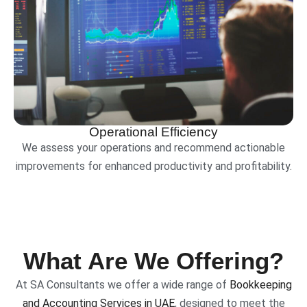
Operational Efficiency
We assess your operations and recommend actionable
improvements for enhanced productivity and profitability.
What Are We Offering?
At SA Consultants we offer a wide range of
Bookkeeping
and Accounting Services in UAE
, designed to meet the