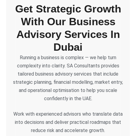
Get Strategic Growth
With Our Business
Advisory Services In
Dubai
Running a business is complex — we help turn
complexity into clarity. SA Consultants provides
tailored business advisory services that include
strategic planning, financial modelling, market entry,
and operational optimisation to help you scale
confidently in the UAE.
Work with experienced advisors who translate data
into decisions and deliver practical roadmaps that
reduce risk and accelerate growth.