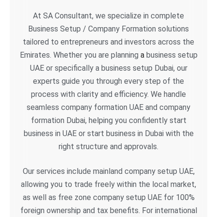
At SA Consultant, we specialize in complete
Business Setup / Company Formation solutions
tailored to entrepreneurs and investors across the
Emirates. Whether you are planning
a
business setup
UAE or specifically a business setup Dubai, our
experts guide you through every step of the
process with clarity and efficiency. We handle
seamless company formation UAE and company
formation Dubai, helping you confidently start
business in UAE or start business in Dubai with the
right structure and approvals.
Our services include mainland company setup UAE,
allowing you to trade freely within the local market,
as well as free zone company setup UAE for 100%
foreign ownership and tax benefits. For international