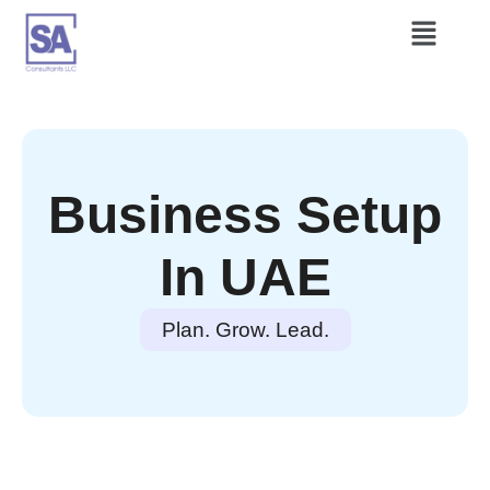
Business Setup
In UAE
Plan. Grow. Lead.