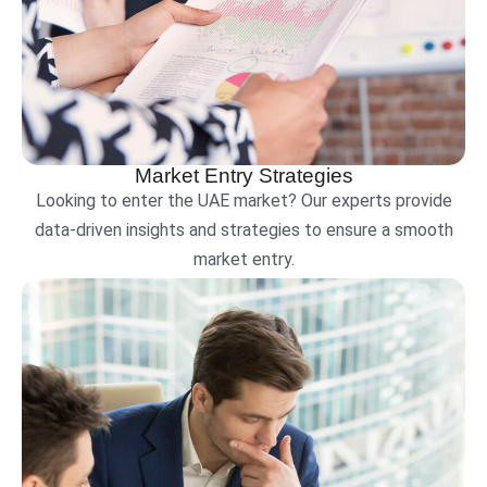
Market Entry Strategies
Looking to enter the UAE market? Our experts provide
data-driven insights and strategies to ensure a smooth
market entry.