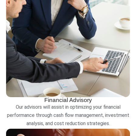
Financial Advisory
Our advisors will assist in optimizing your financial
performance through cash flow management, investment
analysis, and cost reduction strategies.