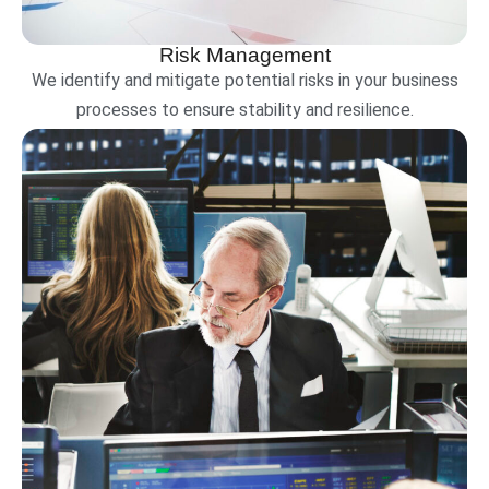
Risk Management
We identify and mitigate potential risks in your business
processes to ensure stability and resilience.