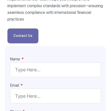
implement complex standards with precision—ensuring
seamless compliance with international financial
practices
Contact Us
Name
Email