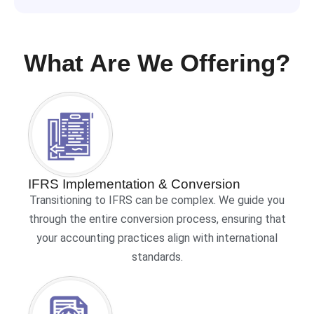
What Are We Offering?
IFRS Implementation & Conversion
Transitioning to IFRS can be complex. We guide you
through the entire conversion process, ensuring that
your accounting practices align with international
standards.