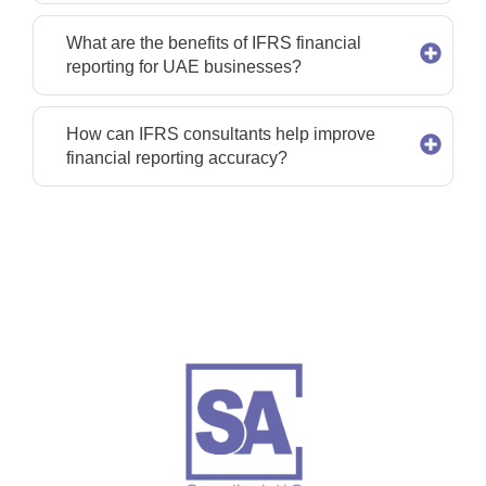
What are the benefits of IFRS financial
reporting for UAE businesses?
How can IFRS consultants help improve
financial reporting accuracy?