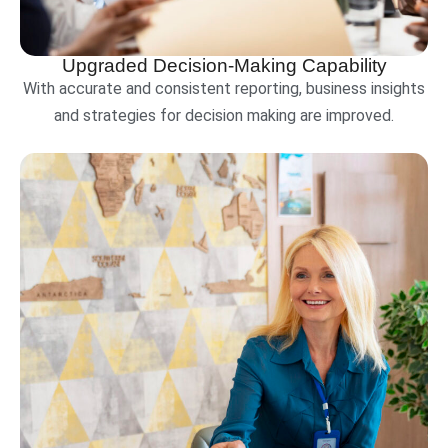
Upgraded Decision-Making Capability
With accurate and consistent reporting, business insights
and strategies for decision making are improved.