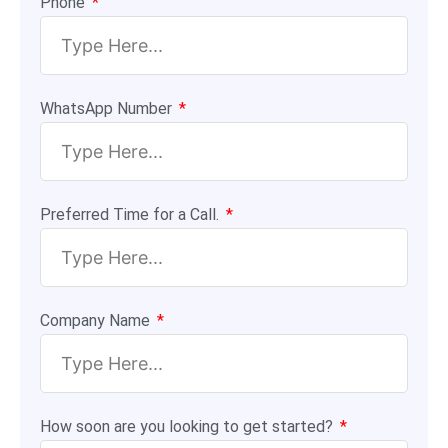
Phone
WhatsApp Number
Preferred Time for a Call.
Company Name
How soon are you looking to get started?