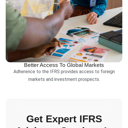
Better Access To Global Markets
Adherence to the IFRS provides access to foreign
markets and investment prospects.
Get Expert IFRS