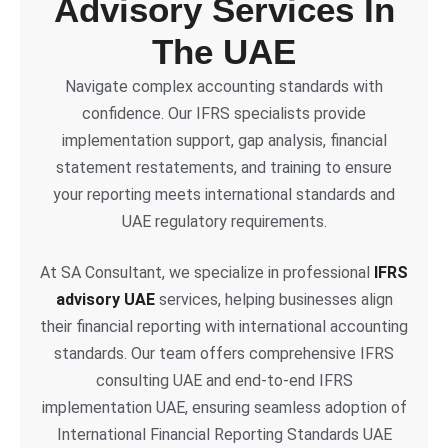
Advisory Services In
The UAE
Navigate complex accounting standards with
confidence. Our IFRS specialists provide
implementation support, gap analysis, financial
statement restatements, and training to ensure
your reporting meets international standards and
UAE regulatory requirements.
At SA Consultant, we specialize in professional
IFRS
advisory UAE
services, helping businesses align
their financial reporting with international accounting
standards. Our team offers comprehensive IFRS
consulting UAE and end-to-end IFRS
implementation UAE, ensuring seamless adoption of
International Financial Reporting Standards UAE