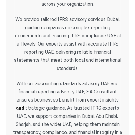
across your organization.
We provide tailored IFRS advisory services Dubai,
guiding companies on complex reporting
requirements and ensuring IFRS compliance UAE at
all levels. Our experts assist with accurate IFRS
reporting UAE, delivering reliable financial
statements that meet both local and international
standards.
With our accounting standards advisory UAE and
financial reporting advisory UAE, SA Consultant
ensures businesses benefit from expert insights
and
strategic guidance. As trusted IFRS experts
UAE, we support companies in Dubai, Abu Dhabi,
Sharjah, and the wider UAE, helping them maintain
transparency, compliance, and financial integrity in a