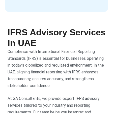
IFRS Advisory Services
In UAE
Compliance with International Financial Reporting
Standards (IFRS) is essential for businesses operating
in today’s globalized and regulated environment. In the
UAE, aligning financial reporting with IFRS enhances
transparency, ensures accuracy, and strengthens
stakeholder confidence.
At SA Consultants, we provide expert IFRS advisory
services tailored to your industry and reporting
requirements. Our team helps you interpret and