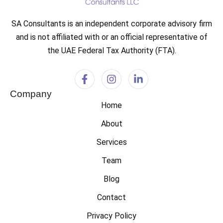
SA Consultants is an independent corporate advisory firm
and is not affiliated with or an official representative of
the UAE Federal Tax Authority (FTA).
Company
Home
About
Services
Team
Blog
Contact
Privacy Policy