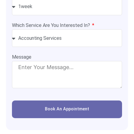
Which Service Are You Interested In?
Message
Book An Appointment