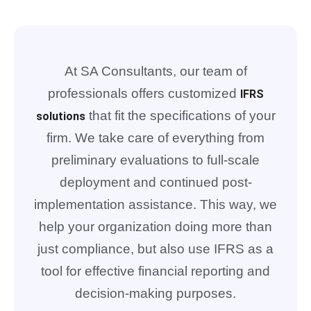
At SA Consultants, our team of
professionals offers customized
IFRS
that fit the specifications of your
solutions
firm. We take care of everything from
preliminary evaluations to full-scale
deployment and continued post-
implementation assistance. This way, we
help your organization doing more than
just compliance, but also use IFRS as a
tool for effective financial reporting and
decision-making purposes.