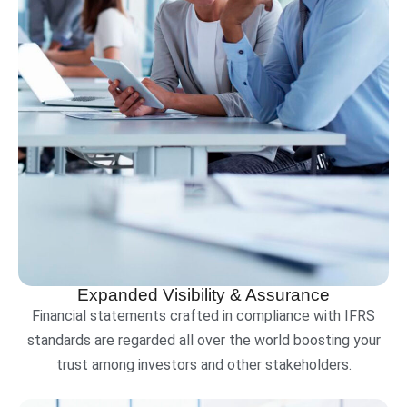
Expanded Visibility & Assurance
Financial statements crafted in compliance with IFRS
standards are regarded all over the world boosting your
trust among investors and other stakeholders.