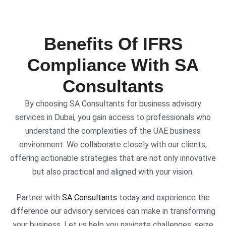
Benefits Of IFRS
Compliance With SA
Consultants
By choosing SA Consultants for business advisory
services in Dubai, you gain access to professionals who
understand the complexities of the UAE business
environment. We collaborate closely with our clients,
offering actionable strategies that are not only innovative
but also practical and aligned with your vision.
Partner with
SA Consultants
today and experience the
difference our advisory services can make in transforming
your business. Let us help you navigate challenges, seize