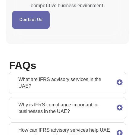
competitive business environment.
Contact Us
FAQs
What are IFRS advisory services in the
UAE?
Why is IFRS compliance important for
businesses in the UAE?
How can IFRS advisory services help UAE