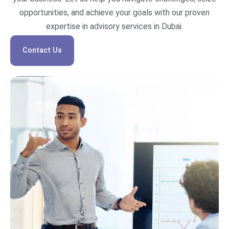
opportunities, and achieve your goals with our proven
expertise in advisory services in Dubai.
Contact Us