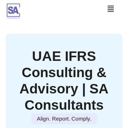
UAE IFRS
Consulting &
Advisory | SA
Consultants
Align. Report. Comply.