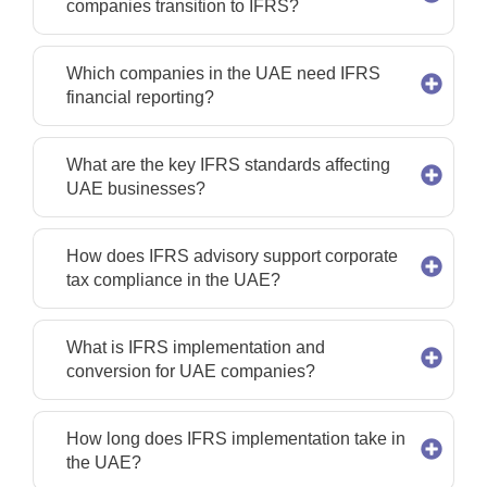
companies transition to IFRS?
Which companies in the UAE need IFRS
financial reporting?
What are the key IFRS standards affecting
UAE businesses?
How does IFRS advisory support corporate
tax compliance in the UAE?
What is IFRS implementation and
conversion for UAE companies?
How long does IFRS implementation take in
the UAE?