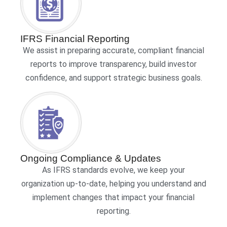
IFRS Financial Reporting
We assist in preparing accurate, compliant financial
reports to improve transparency, build investor
confidence, and support strategic business goals.
Ongoing Compliance & Updates
As IFRS standards evolve, we keep your
organization up-to-date, helping you understand and
implement changes that impact your financial
reporting.