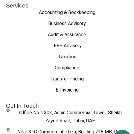
Services
Accounting & Bookkeeping
Business Advisory
Audit & Assurance
IFRS Advisory
Taxation
Compliance
Transfer Pricing
E-Invoicing
Get In Touch
Office No. 2303, Aspin Commercial Tower, Sheikh
Zayed Road, Dubai, UAE.
Near KFC Commercial Plaza, Building 218 MB, DHA