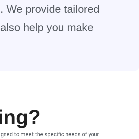
. We provide tailored
t also help you make
ing?
signed to meet the specific needs of your