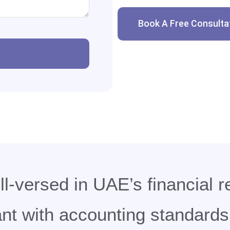
Book A Free Consulta
l-versed in UAE’s financial r
t with accounting standards 