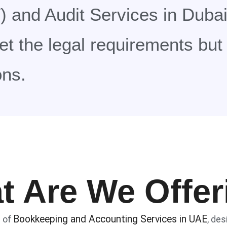
 and Audit Services in Dubai
eet the legal requirements bu
ons.
t Are We Offer
Bookkeeping and Accounting Services in UAE
e of
, de