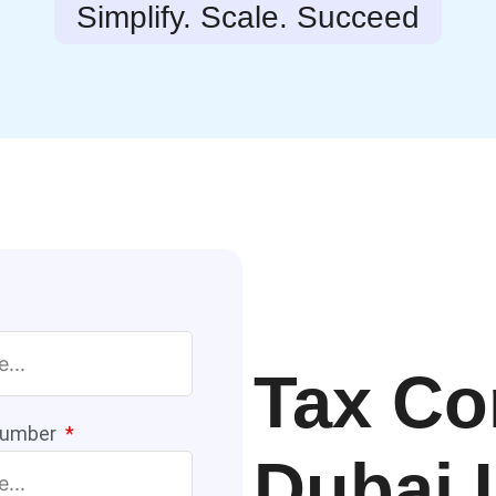
Simplify. Scale. Succeed
Tax Co
Number
Dubai