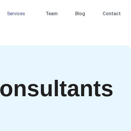
Services
Team
Blog
Contact
onsultants