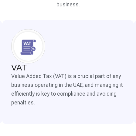
business.
VAT
Value Added Tax (VAT) is a crucial part of any
business operating in the UAE, and managing it
efficiently is key to compliance and avoiding
penalties.