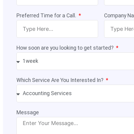
Preferred Time for a Call.
Company N
How soon are you looking to get started?
Which Service Are You Interested In?
Message