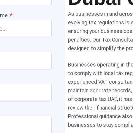
As businesses in and across
ame
evolving tax regulations is 
ensuring your business oper
penalties. Our Tax Consulta
designed to simplify the pr
Businesses operating in th
to comply with local tax re
experienced VAT consultant
maintain accurate records,
of corporate tax UAE, it h
review their financial stru
Professional guidance also 
businesses to stay complia