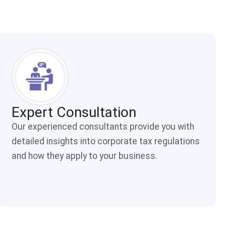
Expert Consultation
Our experienced consultants provide you with
detailed insights into corporate tax regulations
and how they apply to your business.