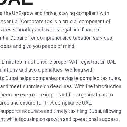
 the UAE grow and thrive, staying compliant with
essential. Corporate tax is a crucial component of
ates smoothly and avoids legal and financial
nt in Dubai offer comprehensive taxation services,
ocess and give you peace of mind.
e Emirates must ensure proper VAT registration UAE
gulations and avoid penalties. Working with
s Dubai helps companies navigate complex tax rules,
 and meet submission deadlines. With the introduction
as become even more important for organizations to
ctures and ensure full FTA compliance UAE.
supports accurate and timely tax filing Dubai, allowing
nt while focusing on growth and operational success.