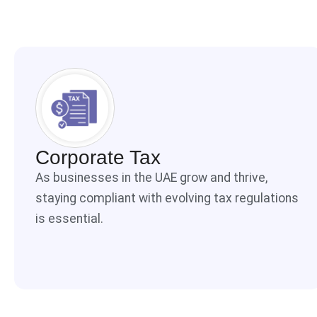
Corporate Tax
As businesses in the UAE grow and thrive,
staying compliant with evolving tax regulations
is essential.