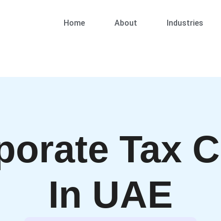
Home
About
Industries
porate Tax C
In UAE