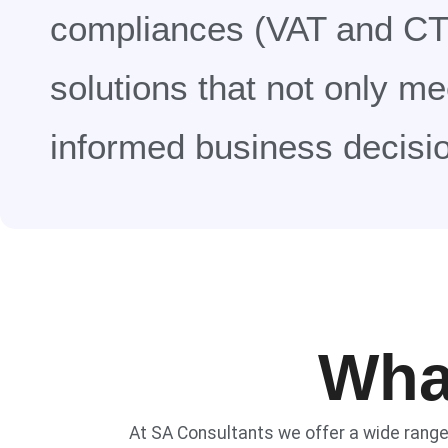
compliances (VAT and CT)
solutions that not only m
informed business decisi
Wha
At SA Consultants we offer a wide rang