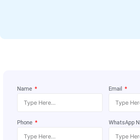
Name
Email
Phone
WhatsApp 