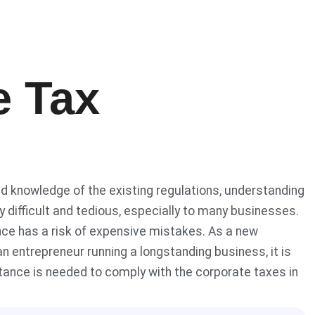
e Tax
d knowledge of the existing regulations, understanding
 difficult and tedious, especially to many businesses.
ance has a risk of expensive mistakes. As a new
n entrepreneur running a longstanding business, it is
tance is needed to comply with the corporate taxes in