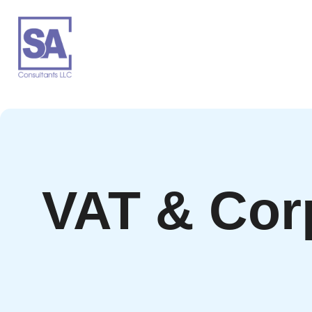
VAT & Cor