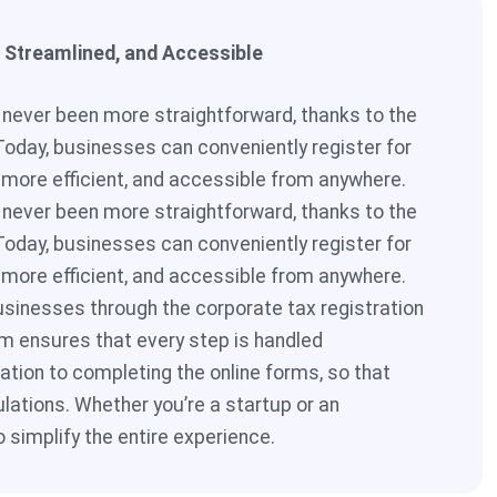
, Streamlined, and Accessible
s never been more straightforward, thanks to the
Today, businesses can conveniently register for
 more efficient, and accessible from anywhere.
s never been more straightforward, thanks to the
Today, businesses can conveniently register for
 more efficient, and accessible from anywhere.
usinesses through the corporate tax registration
m ensures that every step is handled
tion to completing the online forms, so that
ulations. Whether you’re a startup or an
o simplify the entire experience.