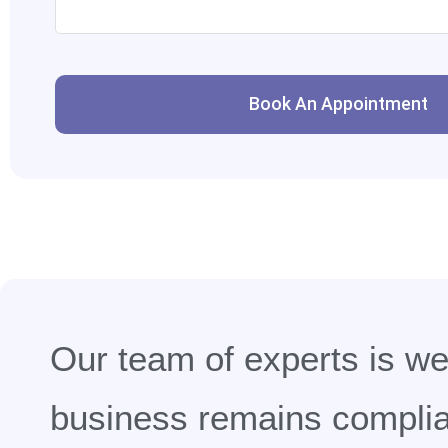
Book An Appointment
Our team of experts is wel
business remains complian