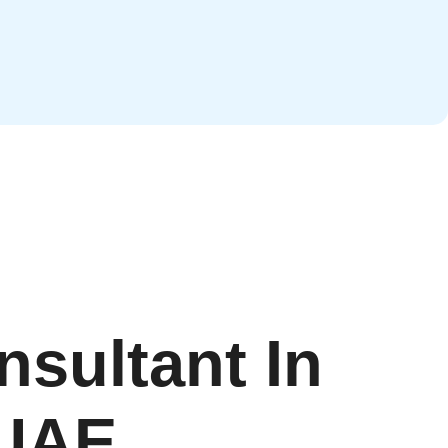
nsultant In
 UAE