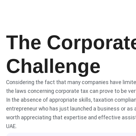
The Corporat
Challenge
Considering the fact that many companies have limite
the laws concerning corporate tax can prove to be very
In the absence of appropriate skills, taxation compli
entrepreneur who has just launched a business or as a
worth appreciating that expertise and effective assis
UAE.