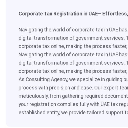
Corporate Tax Registration in UAE– Effortless
Navigating the world of corporate tax in UAE ha
digital transformation of government services. 
corporate tax online, making the process faster,
Navigating the world of corporate tax in UAE ha
digital transformation of government services. 
corporate tax online, making the process faster,
As Consulting Agency, we specialize in guiding b
process with precision and ease. Our expert tea
meticulously, from gathering required documenta
your registration complies fully with UAE tax reg
established entity, we provide tailored support t