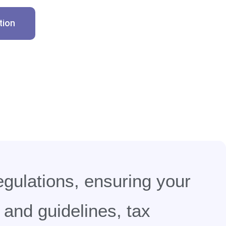
tion
egulations, ensuring your
and guidelines, tax