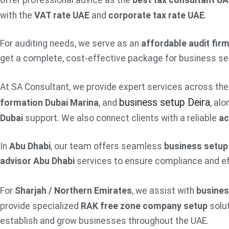
offer professional advice as the
best tax consultant U
with the
VAT rate UAE
and
corporate tax rate UAE
.
For auditing needs, we serve as an
affordable audit fir
get a complete, cost-effective package for business set
At SA Consultant, we provide expert services across the 
business setup Deira
formation Dubai Marina
, and
, al
Dubai
support. We also connect clients with a reliable
ac
In
Abu Dhabi
, our team offers seamless
business setup
advisor Abu Dhabi
services to ensure compliance and eff
For
Sharjah / Northern Emirates
, we assist with
busines
provide specialized
RAK free zone company setup
solut
establish and grow businesses throughout the UAE.