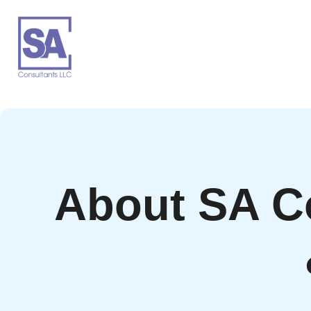
About SA C