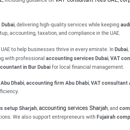
AE
, including guidance on
,
corp
m Dubai
, delivering high-quality services while keeping
audi
up, accounting, taxation, and compliance in the UAE.
UAE to help businesses thrive in every emirate. In
Dubai
,
ong with professional
accounting services Dubai
,
VAT con
countant in Bur Dubai
for local financial management.
 Abu Dhabi
,
accounting firm Abu Dhabi
,
VAT consultant 
iciency.
accounting services Sharjah
s setup Sharjah
,
, and
com
ions. We also support entrepreneurs with
Fujairah com