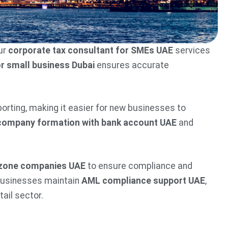
ur
corporate tax consultant for SMEs UAE
services
or small business Dubai
ensures accurate
eporting, making it easier for new businesses to
company formation with bank account UAE
and
e zone companies UAE
to ensure compliance and
 businesses maintain
AML compliance support UAE
,
tail sector.