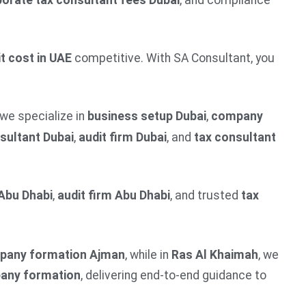
orate tax consultant fees Dubai
, and compliance
t cost in UAE
competitive. With SA Consultant, you
 we specialize in
business setup Dubai
,
company
sultant Dubai
,
audit firm Dubai
, and
tax consultant
Abu Dhabi
,
audit firm Abu Dhabi
, and trusted
tax
pany formation Ajman
, while in
Ras Al Khaimah
, we
pany formation
, delivering end-to-end guidance to