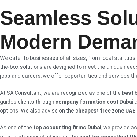
Seamless Solu
Modern Dema
We cater to businesses of all sizes, from local startups
the-box solutions are designed to meet the unique needs
jobs and careers, we offer opportunities and services th
At SA Consultant, we are recognized as one of the
best 
guides clients through
company formation cost Dubai
options. We also advise on the
cheapest free zone UAE
As one of the
top accounting firms Dubai
, we provide a