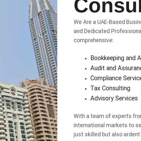
Consul
We Are a UAE-Based Busines
and Dedicated Professional
comprehensive:
Bookkeeping and A
Audit and Assuran
Compliance Servic
Tax Consulting
Advisory Services
With a team of experts fro
international markets to se
just skilled but also ardent