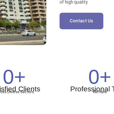
of high quality.
Contact Us
0
+
0
+
isfied Clients
Professional
oss Diverse Sectors
We Have