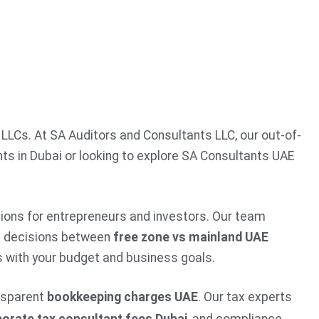
 LLCs. At SA Auditors and Consultants LLC, our out-of-
ts in Dubai or looking to explore SA Consultants UAE
utions for entrepreneurs and investors. Our team
d decisions between
free zone vs mainland UAE
ns with your budget and business goals.
nsparent
bookkeeping charges UAE
. Our tax experts