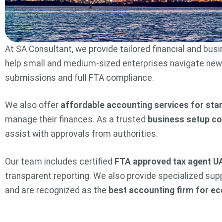
At SA Consultant, we provide tailored financial and bu
help small and medium-sized enterprises navigate new ta
submissions and full FTA compliance.
We also offer
affordable accounting services for sta
manage their finances. As a trusted
business setup c
assist with approvals from authorities.
Our team includes certified
FTA approved tax agent U
transparent reporting. We also provide specialized sup
and are recognized as the
best accounting firm for 