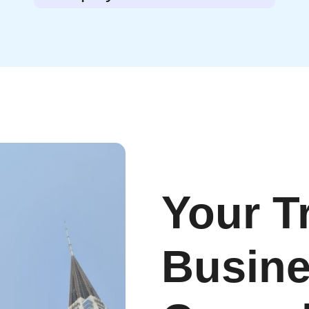
Your T
Busin