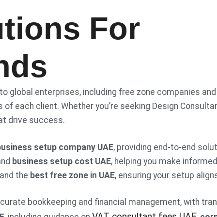
tions For
nds
 to global enterprises, including free zone companies and
 of each client. Whether you’re seeking Design Consultan
at drive success.
business setup company UAE
, providing end-to-end sol
and
business setup cost UAE
, helping you make informe
and the
best free zone in UAE
, ensuring your setup alig
ccurate bookkeeping and financial management, with tra
VAT consultant fees UAE