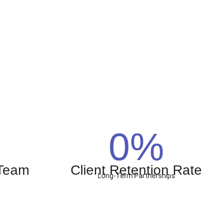
0
%
 Team
Client Retention Rate
Long-Term Partnerships