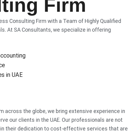
ting Firm
s Consulting Firm with a Team of Highly Qualified
s. At SA Consultants, we specialize in offering
ccounting
ce
es in UAE
m across the globe, we bring extensive experience in
rve our clients in the UAE. Our professionals are not
 in their dedication to cost-effective services that are