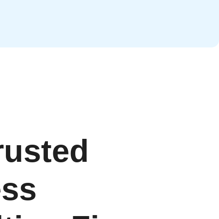
rusted
ess