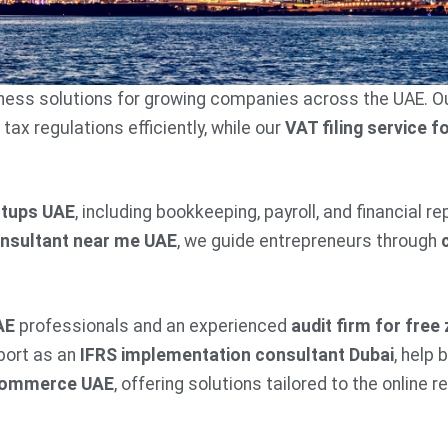
siness solutions for growing companies across the UAE. O
x regulations efficiently, while our
VAT filing service f
rtups UAE
, including bookkeeping, payroll, and financial r
onsultant near me UAE
, we guide entrepreneurs through
AE
professionals and an experienced
audit firm for fre
port as an
IFRS implementation consultant Dubai
, help
ecommerce UAE
, offering solutions tailored to the online re