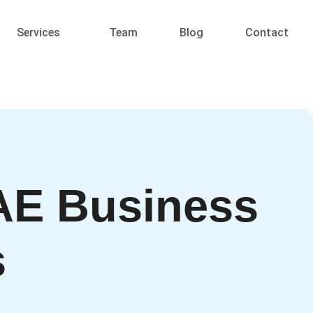
Services
Team
Blog
Contact
AE Business
s