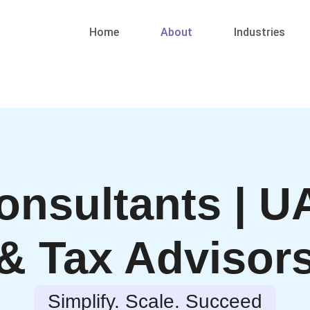
Home
About
Industries
onsultants | U
& Tax Advisor
Simplify. Scale. Succeed