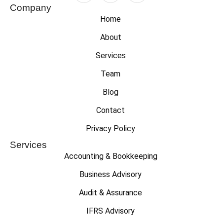
Company
Home
About
Services
Team
Blog
Contact
Privacy Policy
Services
Accounting & Bookkeeping
Business Advisory
Audit & Assurance
IFRS Advisory