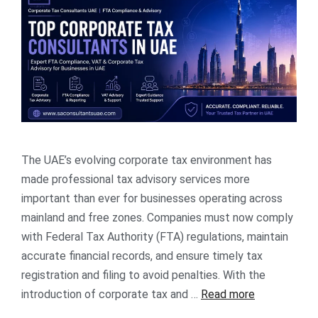
The UAE’s evolving corporate tax environment has
made professional tax advisory services more
important than ever for businesses operating across
mainland and free zones. Companies must now comply
with Federal Tax Authority (FTA) regulations, maintain
accurate financial records, and ensure timely tax
registration and filing to avoid penalties. With the
introduction of corporate tax and …
Read more