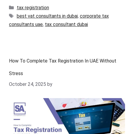
tax registration
best vat consultants in dubai
,
corporate tax
consultants uae
,
tax consultant dubai
How To Complete Tax Registration In UAE Without
Stress
October 24, 2025
by