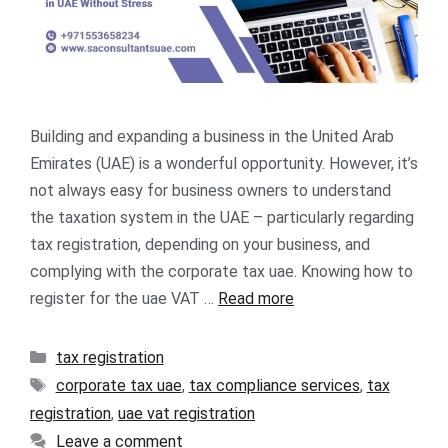
Building and expanding a business in the United Arab
Emirates (UAE) is a wonderful opportunity. However, it’s
not always easy for business owners to understand
the taxation system in the UAE – particularly regarding
tax registration, depending on your business, and
complying with the corporate tax uae. Knowing how to
register for the uae VAT …
Read more
tax registration
corporate tax uae
,
tax compliance services
,
tax
registration
,
uae vat registration
Leave a comment