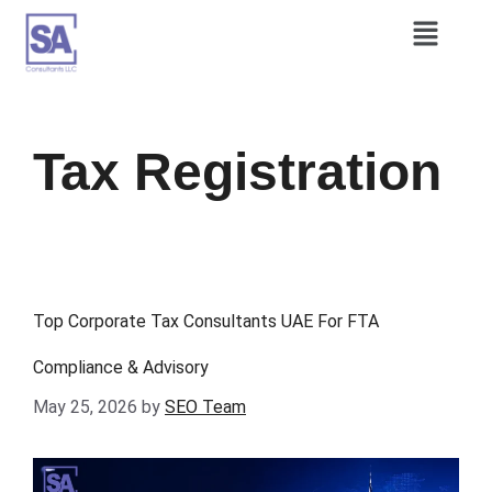
Tax Registration
Top Corporate Tax Consultants UAE For FTA
Compliance & Advisory
May 25, 2026
by
SEO Team