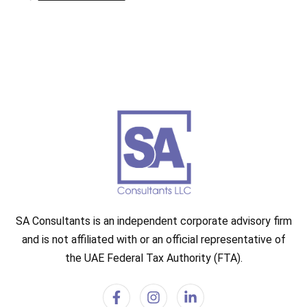
SA Consultants is an independent corporate advisory firm
and is not affiliated with or an official representative of
the UAE Federal Tax Authority (FTA).