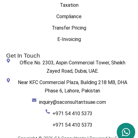
Taxation
Compliance
Transfer Pricing
E-Invoicing
Get In Touch
Office No. 2303, Aspin Commercial Tower, Sheikh
Zayed Road, Dubai, UAE.
Near KFC Commercial Plaza, Building 218 MB, DHA
Phase 6, Lahore, Pakistan
inquiry@saconsultantsuae.com
+971 54 410 5373
+971 54 410 5373