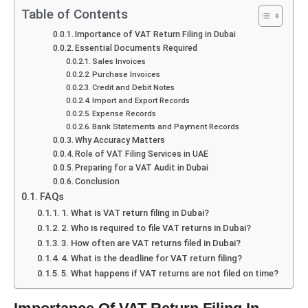
Table of Contents
Importance of VAT Return Filing in Dubai
Essential Documents Required
Sales Invoices
Purchase Invoices
Credit and Debit Notes
Import and Export Records
Expense Records
Bank Statements and Payment Records
Why Accuracy Matters
Role of VAT Filing Services in UAE
Preparing for a VAT Audit in Dubai
Conclusion
FAQs
1. What is VAT return filing in Dubai?
2. Who is required to file VAT returns in Dubai?
3. How often are VAT returns filed in Dubai?
4. What is the deadline for VAT return filing?
5. What happens if VAT returns are not filed on time?