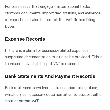
For businesses that engage in international trade,
customs documents, import declarations, and evidence
of export must also be part of the VAT Return Filing
Dubai.
Expense Records
If there is a claim for business-related expenses,
supporting documentation must also be provided. This is
to ensure only eligible input VAT is claimed.
Bank Statements And Payment Records
Bank statements evidence a transaction taking place,
which is also necessary documentation to support either
input or output VAT.