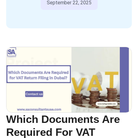
September 22, 2025
Which Documents Are
Required For VAT