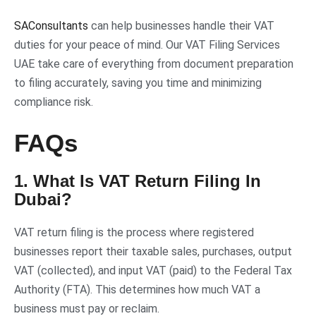
SAConsultants
can help businesses handle their VAT
duties for your peace of mind. Our VAT Filing Services
UAE take care of everything from document preparation
to filing accurately, saving you time and minimizing
compliance risk.
FAQs
1. What Is VAT Return Filing In
Dubai?
VAT return filing is the process where registered
businesses report their taxable sales, purchases, output
VAT (collected), and input VAT (paid) to the Federal Tax
Authority (FTA). This determines how much VAT a
business must pay or reclaim.