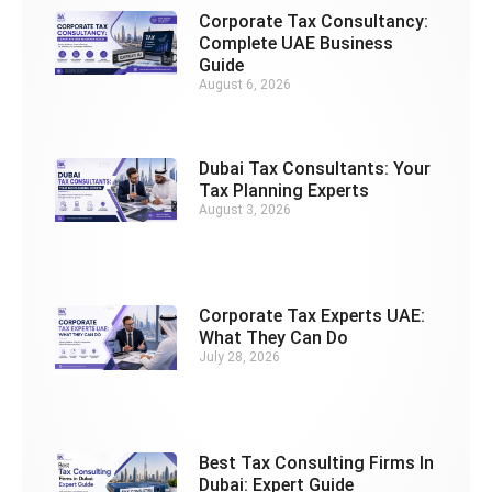
Corporate Tax Consultancy:
Complete UAE Business
Guide
August 6, 2026
Dubai Tax Consultants: Your
Tax Planning Experts
August 3, 2026
Corporate Tax Experts UAE:
What They Can Do
July 28, 2026
Best Tax Consulting Firms In
Dubai: Expert Guide