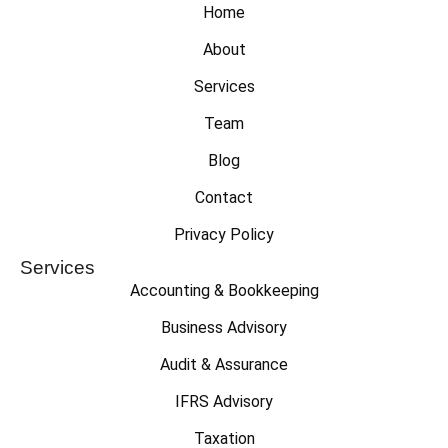
Home
About
Services
Team
Blog
Contact
Privacy Policy
Services
Accounting & Bookkeeping
Business Advisory
Audit & Assurance
IFRS Advisory
Taxation