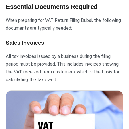
Essential Documents Required
When preparing for VAT Return Filing Dubai, the following
documents are typically needed:
Sales Invoices
All tax invoices issued by a business during the filing
period must be provided. This includes invoices showing
the VAT received from customers, which is the basis for
calculating the tax owed.