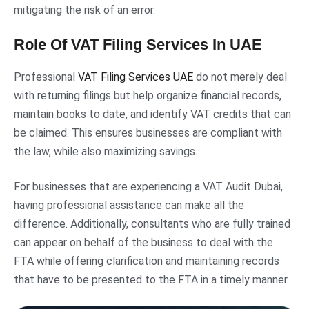
mitigating the risk of an error.
Role Of VAT Filing Services In UAE
Professional
VAT Filing Services UAE
do not merely deal
with returning filings but help organize financial records,
maintain books to date, and identify VAT credits that can
be claimed. This ensures businesses are compliant with
the law, while also maximizing savings.
For businesses that are experiencing a VAT Audit Dubai,
having professional assistance can make all the
difference. Additionally, consultants who are fully trained
can appear on behalf of the business to deal with the
FTA while offering clarification and maintaining records
that have to be presented to the FTA in a timely manner.