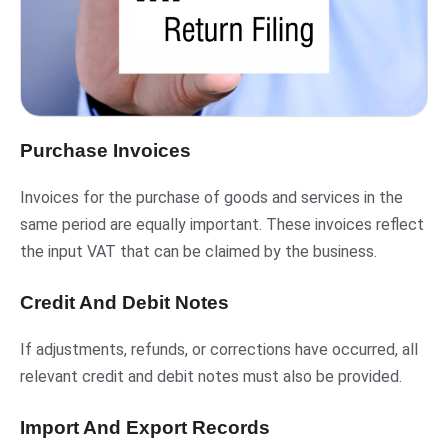
Purchase Invoices
Invoices for the purchase of goods and services in the
same period are equally important. These invoices reflect
the input VAT that can be claimed by the business.
Credit And Debit Notes
If adjustments, refunds, or corrections have occurred, all
relevant credit and debit notes must also be provided.
Import And Export Records