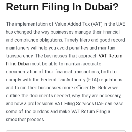
Return Filing In Dubai?
The implementation of Value Added Tax (VAT) in the UAE
has changed the way businesses manage their financial
and compliance obligations. Timely filers and good record
maintainers will help you avoid penalties and maintain
transparency. The businesses that approach
VAT Return
Filing Dubai
must be able to maintain accurate
documentation of their financial transactions, both to
comply with the Federal Tax Authority (FTA) regulations
and to run their businesses more efficiently. Below we
outline the documents needed, why they are necessary,
and how a professional VAT Filing Services UAE can ease
some of the burdens and make VAT Return Filing a
smoother process.