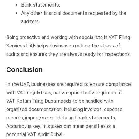
Bank statements.
Any other financial documents requested by the
auditors.
Being proactive and working with specialists in VAT Filing
Services UAE helps businesses reduce the stress of
audits and ensures they are always ready for inspections.
Conclusion
In the UAE, businesses are required to ensure compliance
with VAT regulations, not an option but a requirement.
VAT Return Filing Dubai needs to be handled with
organized documentation, including invoices, expense
records, import/export data and bank statements.
Accuracy is key; mistakes can mean penalties or a
potential VAT Audit Dubai.