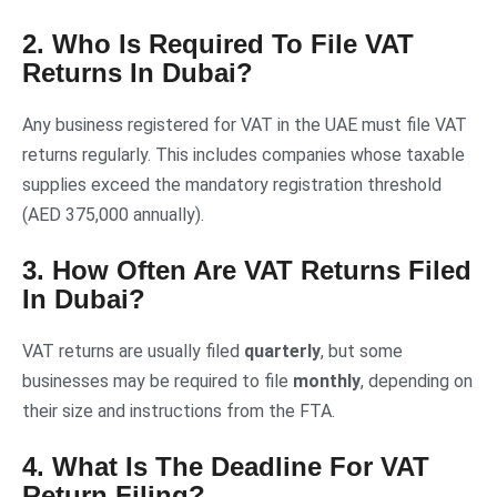
2. Who Is Required To File VAT
Returns In Dubai?
Any business registered for VAT in the UAE must file VAT
returns regularly. This includes companies whose taxable
supplies exceed the mandatory registration threshold
(AED 375,000 annually).
3. How Often Are VAT Returns Filed
In Dubai?
VAT returns are usually filed
quarterly
, but some
businesses may be required to file
monthly
, depending on
their size and instructions from the FTA.
4. What Is The Deadline For VAT
Return Filing?