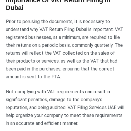
Importance Of VAT Return Filing In
Dubai
Prior to perusing the documents, it is necessary to
understand why VAT Return Filing Dubai is important. VAT
registered businesses, at a minimum, are required to file
their returns on a periodic basis, commonly quarterly. The
returns will reflect the VAT collected on the sales of
their products or services, as well as the VAT that had
been paid in the purchases, ensuring that the correct
amount is sent to the FTA.
Not complying with VAT requirements can result in
significant penalties, damage to the company’s
reputation, and being audited. VAT Filing Services UAE will
help organize your company to meet these requirements
in an accurate and efficient manner.