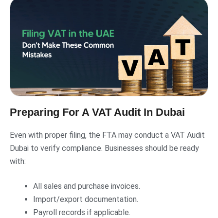
Preparing For A VAT Audit In Dubai
Even with proper filing, the FTA may conduct a VAT Audit
Dubai to verify compliance. Businesses should be ready
with:
All sales and purchase invoices.
Import/export documentation.
Payroll records if applicable.