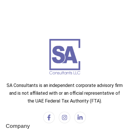
SA Consultants is an independent corporate advisory firm
and is not affiliated with or an official representative of
the UAE Federal Tax Authority (FTA).
Company