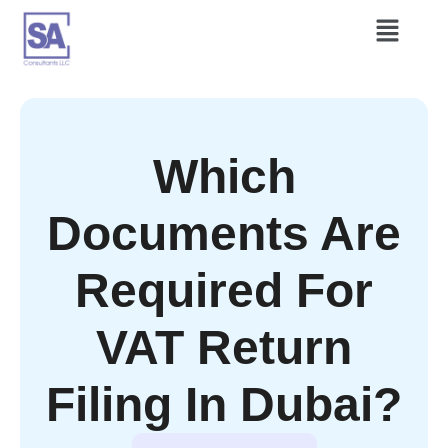
Which
Documents Are
Required For
VAT Return
Filing In Dubai?