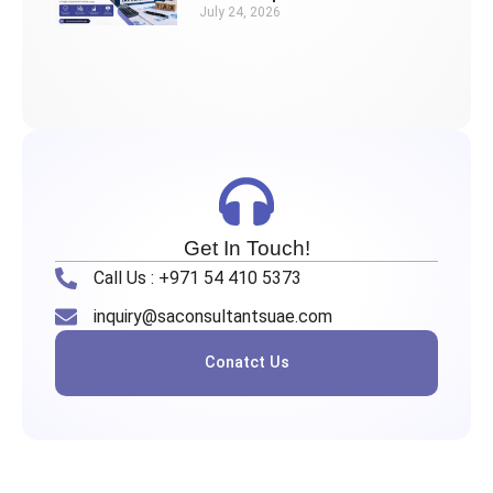
July 24, 2026
Get In Touch!
Call Us : +971 54 410 5373
inquiry@saconsultantsuae.com
Conatct Us