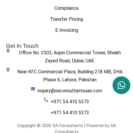
Compliance
Transfer Pricing
E-Invoicing
Get In Touch
Office No. 2303, Aspin Commercial Tower, Sheikh
Zayed Road, Dubai, UAE.
Near KFC Commercial Plaza, Building 218 MB, DHA
Phase 6, Lahore, Pakistan
inquiry@saconsultantsuae.com
+971 54 410 5373
+971 54 410 5373
Copyright © 2026 SA Consultants | Powered by SA
Consultants