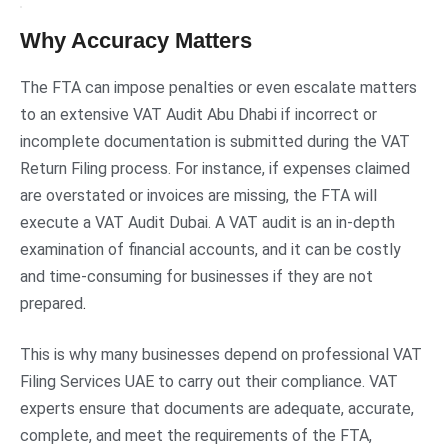
Why Accuracy Matters
The FTA can impose penalties or even escalate matters
to an extensive VAT Audit Abu Dhabi if incorrect or
incomplete documentation is submitted during the VAT
Return Filing process. For instance, if expenses claimed
are overstated or invoices are missing, the FTA will
execute a VAT Audit Dubai. A VAT audit is an in-depth
examination of financial accounts, and it can be costly
and time-consuming for businesses if they are not
prepared
.
This is why many businesses depend on professional VAT
Filing Services UAE to carry out their compliance. VAT
experts ensure that documents are adequate, accurate,
complete, and meet the requirements of the FTA,