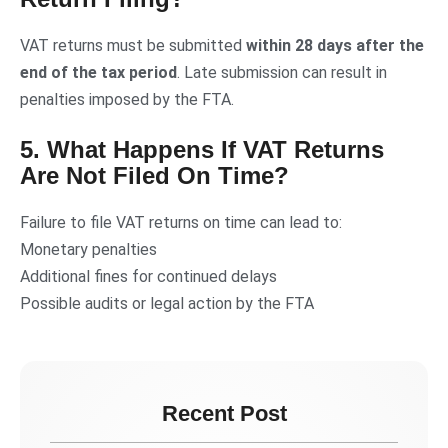
VAT returns must be submitted
within 28 days after the
end of the tax period
. Late submission can result in
penalties imposed by the FTA.
5. What Happens If VAT Returns
Are Not Filed On Time?
Failure to file VAT returns on time can lead to:
Monetary penalties
Additional fines for continued delays
Possible audits or legal action by the FTA
Recent Post