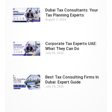
Dubai Tax Consultants: Your
Tax Planning Experts
August 3, 2026
Corporate Tax Experts UAE:
What They Can Do
July 28, 2026
Best Tax Consulting Firms In
Dubai: Expert Guide
July 24, 2026