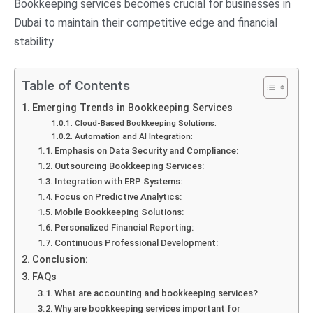
Bookkeeping services becomes crucial for businesses in
Dubai to maintain their competitive edge and financial
stability.
Table of Contents
Emerging Trends in Bookkeeping Services
Cloud-Based Bookkeeping Solutions:
Automation and AI Integration:
Emphasis on Data Security and Compliance:
Outsourcing Bookkeeping Services:
Integration with ERP Systems:
Focus on Predictive Analytics:
Mobile Bookkeeping Solutions:
Personalized Financial Reporting:
Continuous Professional Development:
Conclusion:
FAQs
What are accounting and bookkeeping services?
Why are bookkeeping services important for