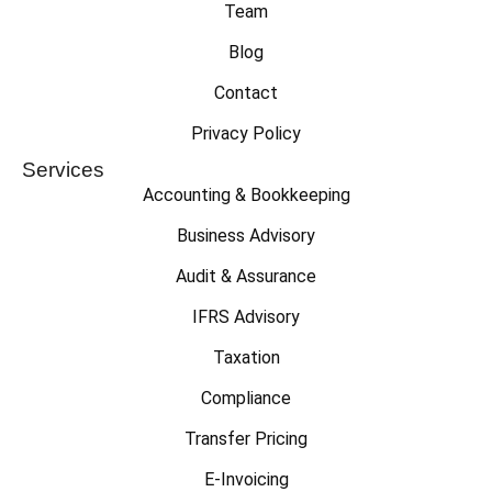
Team
Blog
Contact
Privacy Policy
Services
Accounting & Bookkeeping
Business Advisory
Audit & Assurance
IFRS Advisory
Taxation
Compliance
Transfer Pricing
E-Invoicing