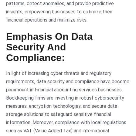
patterns, detect anomalies, and provide predictive
insights, empowering businesses to optimize their
financial operations and minimize risks.
Emphasis On Data
Security And
Compliance:
In light of increasing cyber threats and regulatory
requirements, data security and compliance have become
paramount in Financial accounting services businesses.
Bookkeeping firms are investing in robust cybersecurity
measures, encryption technologies, and secure data
storage solutions to safeguard sensitive financial
information. Moreover, compliance with local regulations
such as VAT (Value Added Tax) and international