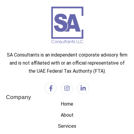
SA Consultants is an independent corporate advisory firm
and is not affiliated with or an official representative of
the UAE Federal Tax Authority (FTA).
Company
Home
About
Services