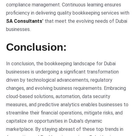
compliance management. Continuous learning ensures
proficiency in delivering quality bookkeeping services with
SA Consultants
’
that meet the evolving needs of Dubai
businesses.
Conclusion:
In conclusion, the bookkeeping landscape for Dubai
businesses is undergoing a significant transformation
driven by technological advancements, regulatory
changes, and evolving business requirements. Embracing
cloud-based solutions, automation, data security
measures, and predictive analytics enables businesses to
streamline their financial operations, mitigate risks, and
capitalize on opportunities in Dubai’s dynamic
marketplace. By staying abreast of these top trends in