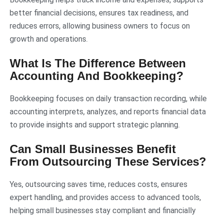
better financial decisions, ensures tax readiness, and
reduces errors, allowing business owners to focus on
growth and operations.
What Is The Difference Between
Accounting And Bookkeeping?
Bookkeeping focuses on daily transaction recording, while
accounting interprets, analyzes, and reports financial data
to provide insights and support strategic planning.
Can Small Businesses Benefit
From Outsourcing These Services?
Yes, outsourcing saves time, reduces costs, ensures
expert handling, and provides access to advanced tools,
helping small businesses stay compliant and financially