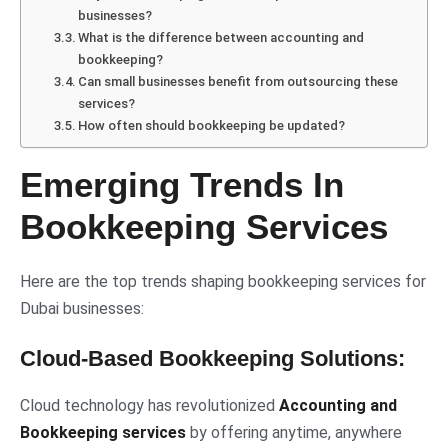
businesses?
What is the difference between accounting and
bookkeeping?
Can small businesses benefit from outsourcing these
services?
How often should bookkeeping be updated?
Emerging Trends In
Bookkeeping Services
Here are the top trends shaping bookkeeping services for
Dubai businesses:
Cloud-Based Bookkeeping Solutions:
Cloud technology has revolutionized
Accounting and
Bookkeeping services
by offering anytime, anywhere