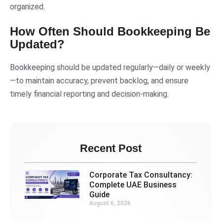
organized.
How Often Should Bookkeeping Be
Updated?
Bookkeeping should be updated regularly—daily or weekly
—to maintain accuracy, prevent backlog, and ensure
timely financial reporting and decision-making.
Recent Post
Corporate Tax Consultancy:
Complete UAE Business
Guide
August 6, 2026