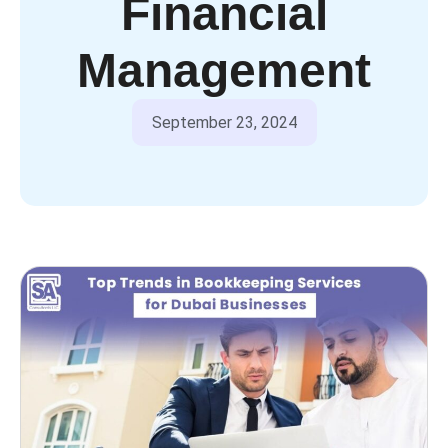
Financial
Management
September 23, 2024