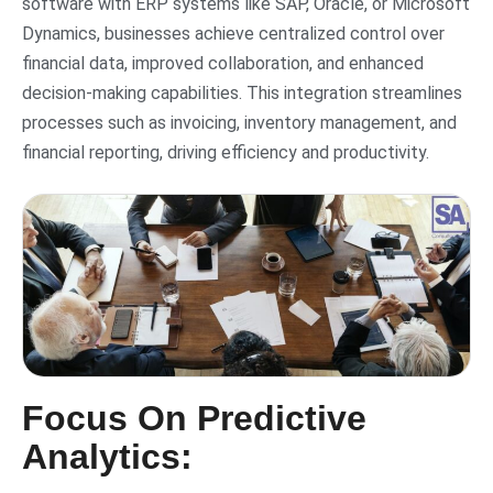
software with ERP systems like SAP, Oracle, or Microsoft
Dynamics, businesses achieve centralized control over
financial data, improved collaboration, and enhanced
decision-making capabilities. This integration streamlines
processes such as invoicing, inventory management, and
financial reporting, driving efficiency and productivity.
Focus On Predictive
Analytics: