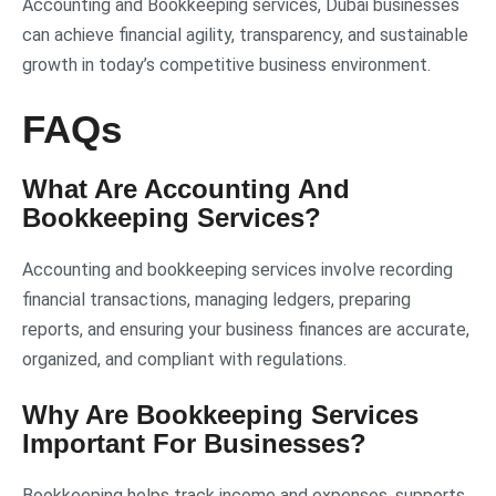
Accounting and Bookkeeping services, Dubai businesses
can achieve financial agility, transparency, and sustainable
growth in today’s competitive business environment.
FAQs
What Are Accounting And
Bookkeeping Services?
Accounting and bookkeeping services involve recording
financial transactions, managing ledgers, preparing
reports, and ensuring your business finances are accurate,
organized, and compliant with regulations.
Why Are Bookkeeping Services
Important For Businesses?
Bookkeeping helps track income and expenses, supports