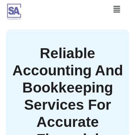
Reliable
Accounting And
Bookkeeping
Services For
Accurate