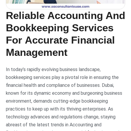
Reliable Accounting And
Bookkeeping Services
For Accurate Financial
Management
In today’s rapidly evolving business landscape,
bookkeeping services play a pivotal role in ensuring the
financial health and compliance of businesses. Dubai,
known for its dynamic economy and burgeoning business
environment, demands cutting-edge bookkeeping
practices to keep up with its thriving enterprises. As
technology advances and regulations change, staying
abreast of the latest trends in Accounting and