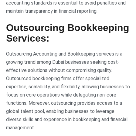
accounting standards is essential to avoid penalties and
maintain transparency in financial reporting.
Outsourcing Bookkeeping
Services:
Outsourcing Accounting and Bookkeeping services is a
growing trend among Dubai businesses seeking cost-
effective solutions without compromising quality.
Outsourced bookkeeping firms offer specialized
expertise, scalability, and flexibility, allowing businesses to
focus on core operations while delegating non-core
functions. Moreover
,
outsourcing provides access to a
global talent pool, enabling businesses to leverage
diverse skills and experience in bookkeeping and financial
management.