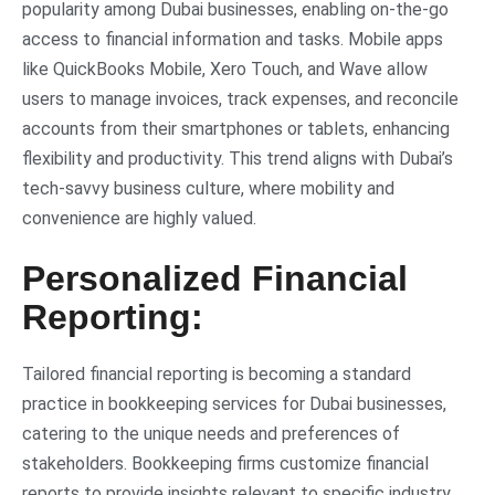
popularity among Dubai businesses, enabling on-the-go
access to financial information and tasks. Mobile apps
like QuickBooks Mobile, Xero Touch, and Wave allow
users to manage invoices, track expenses, and reconcile
accounts from their smartphones or tablets, enhancing
flexibility and productivity. This trend aligns with Dubai’s
tech-savvy business culture, where mobility and
convenience are highly valued.
Personalized Financial
Reporting:
Tailored financial reporting is becoming a standard
practice in bookkeeping services for Dubai businesses,
catering to the unique needs and preferences of
stakeholders. Bookkeeping firms customize financial
reports to provide insights relevant to specific industry