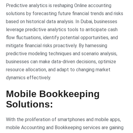
Predictive analytics is reshaping Online accounting
solutions by forecasting future financial trends and risks
based on historical data analysis. In Dubai, businesses
leverage predictive analytics tools to anticipate cash
flow fluctuations, identify potential opportunities, and
mitigate financial risks proactively. By harnessing
predictive modeling techniques and scenario analysis,
businesses can make data-driven decisions, optimize
resource allocation, and adapt to changing market
dynamics effectively.
Mobile Bookkeeping
Solutions:
With the proliferation of smartphones and mobile apps,
mobile Accounting and Bookkeeping services are gaining