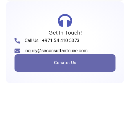
Get In Touch!
Call Us : +971 54 410 5373
inquiry@saconsultantsuae.com
Conatct Us