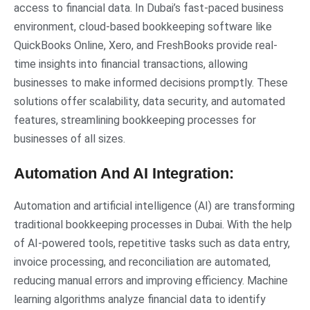
access to financial data. In Dubai’s fast-paced business
environment, cloud-based bookkeeping software like
QuickBooks Online, Xero, and FreshBooks provide real-
time insights into financial transactions, allowing
businesses to make informed decisions promptly. These
solutions offer scalability, data security, and automated
features, streamlining bookkeeping processes for
businesses of all sizes.
Automation And AI Integration:
Automation and artificial intelligence (AI) are transforming
traditional bookkeeping processes in Dubai. With the help
of AI-powered tools, repetitive tasks such as data entry,
invoice processing, and reconciliation are automated,
reducing manual errors and improving efficiency. Machine
learning algorithms analyze financial data to identify