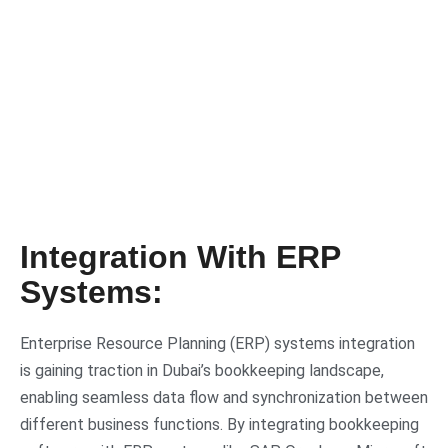
Integration With ERP
Systems:
Enterprise Resource Planning (ERP) systems integration
is gaining traction in Dubai’s bookkeeping landscape,
enabling seamless data flow and synchronization between
different business functions. By integrating bookkeeping