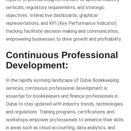
verticals, regulatory requirements, and strategic
objectives. Interactive dashboards, graphical
representations, and KPI (Key Performance Indicator)
tracking facilitate decision-making and communication,
empowering businesses to drive growth and profitability.
Continuous Professional
Development:
In the rapidly evolving landscape of Dubai Bookkeeping
services, continuous professional development is
essential for bookkeepers and finance professionals in
Dubai to stay updated with industry trends, technologies,
and regulations. Training programs, certifications, and
workshops empower professionals to enhance their skills
in areas such as cloud accounting, data analytics, and