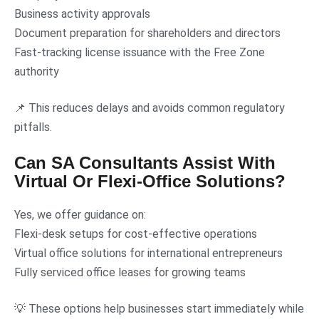
Business activity approvals
Document preparation for shareholders and directors
Fast-tracking license issuance with the Free Zone
authority
📌 This reduces delays and avoids common regulatory
pitfalls.
Can SA Consultants Assist With
Virtual Or Flexi-Office Solutions?
Yes, we offer guidance on:
Flexi-desk setups for cost-effective operations
Virtual office solutions for international entrepreneurs
Fully serviced office leases for growing teams
💡 These options help businesses start immediately while