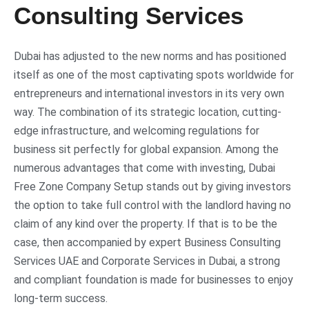
Consulting Services
Dubai has adjusted to the new norms and has positioned
itself as one of the most captivating spots worldwide for
entrepreneurs and international investors in its very own
way. The combination of its strategic location, cutting-
edge infrastructure, and welcoming regulations for
business sit perfectly for global expansion. Among the
numerous advantages that come with investing, Dubai
Free Zone Company Setup stands out by giving investors
the option to take full control with the landlord having no
claim of any kind over the property. If that is to be the
case, then accompanied by expert Business Consulting
Services UAE and Corporate Services in Dubai, a strong
and compliant foundation is made for businesses to enjoy
long-term success.