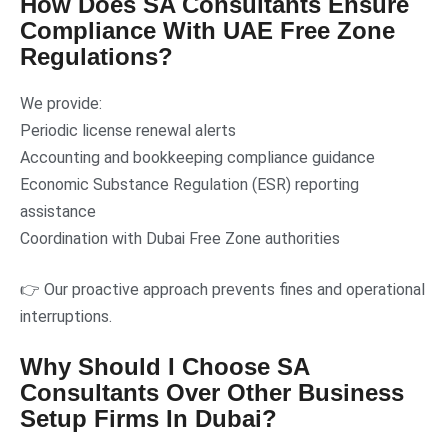
How Does SA Consultants Ensure
Compliance With UAE Free Zone
Regulations?
We provide:
Periodic license renewal alerts
Accounting and bookkeeping compliance guidance
Economic Substance Regulation (ESR) reporting
assistance
Coordination with Dubai Free Zone authorities
👉 Our proactive approach prevents fines and operational
interruptions.
Why Should I Choose SA
Consultants Over Other Business
Setup Firms In Dubai?