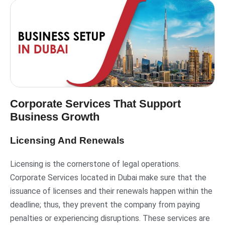
Corporate Services That Support
Business Growth
Licensing And Renewals
Licensing is the cornerstone of legal operations.
Corporate Services located in Dubai make sure that the
issuance of licenses and their renewals happen within the
deadline; thus, they prevent the company from paying
penalties or experiencing disruptions. These services are