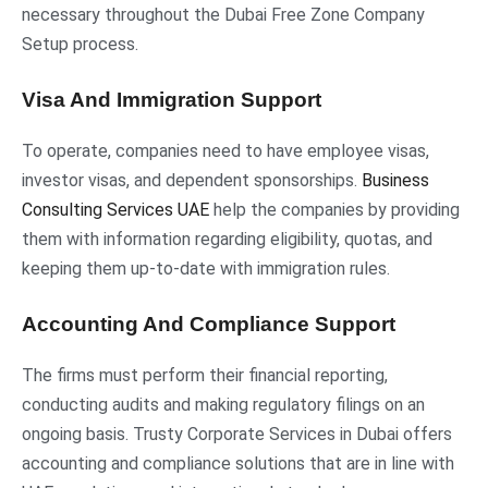
necessary throughout the Dubai Free Zone Company
Setup process.
Visa And Immigration Support
To operate, companies need to have employee visas,
investor visas, and dependent sponsorships.
Business
Consulting Services UAE
help the companies by providing
them with information regarding eligibility, quotas, and
keeping them up-to-date with immigration rules.
Accounting And Compliance Support
The firms must perform their financial reporting,
conducting audits and making regulatory filings on an
ongoing basis. Trusty Corporate Services in Dubai offers
accounting and compliance solutions that are in line with