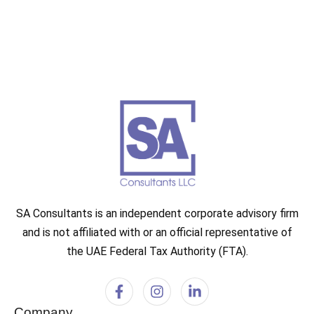
SA Consultants is an independent corporate advisory firm
and is not affiliated with or an official representative of
the UAE Federal Tax Authority (FTA).
Company