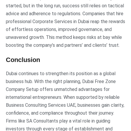
started, but in the long run, success still relies on tactical
advice and adherence to regulations. Companies that hire
professional Corporate Services in Dubai reap the rewards
of effortless operations, improved governance, and
unwavered growth. This method keeps risks at bay while
boosting the company’s and partners’ and clients’ trust.
Conclusion
Dubai continues to strengthen its position as a global
business hub. With the right planning, Dubai Free Zone
Company Setup offers unmatched advantages for
international entrepreneurs. When supported by reliable
Business Consulting Services UAE, businesses gain clarity,
confidence, and compliance throughout their journey.
Firms like SA Consultants play a vital role in guiding
investors through every stage of establishment and