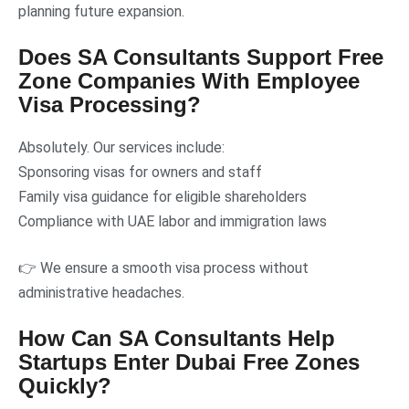
planning future expansion.
Does SA Consultants Support Free
Zone Companies With Employee
Visa Processing?
Absolutely. Our services include:
Sponsoring visas for owners and staff
Family visa guidance for eligible shareholders
Compliance with UAE labor and immigration laws
👉 We ensure a smooth visa process without
administrative headaches.
How Can SA Consultants Help
Startups Enter Dubai Free Zones
Quickly?