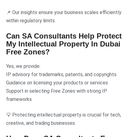
📌 Our insights ensure your business scales efficiently
within regulatory limits.
Can SA Consultants Help Protect
My Intellectual Property In Dubai
Free Zones?
Yes, we provide:
IP advisory for trademarks, patents, and copyrights
Guidance on licensing your products or services
Support in selecting Free Zones with strong IP
frameworks
💡 Protecting intellectual property is crucial for tech,
creative, and trading businesses.