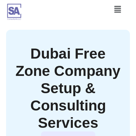
Dubai Free
Zone Company
Setup &
Consulting
Services