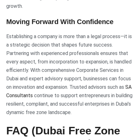
growth.
Moving Forward With Confidence
Establishing a company is more than a legal process—it is
a strategic decision that shapes future success.
Partnering with experienced professionals ensures that
every aspect, from incorporation to expansion, is handled
efficiently. With comprehensive Corporate Services in
Dubai and expert advisory support, businesses can focus
on innovation and expansion. Trusted advisors such as
SA
Consultants
continue to support entrepreneurs in building
resilient, compliant, and successful enterprises in Dubai’s
dynamic free zone landscape.
FAQ (Dubai Free Zone