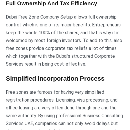
Full Ownership And Tax Efficiency
Dubai Free Zone Company Setup allows full ownership
control, which is one of its major benefits. Entrepreneurs
keep the whole 100% of the shares, and that is why it is
welcomed by most foreign investors. To add to this, also
free zones provide corporate tax reliefs a lot of times
which together with the Dubai’s structured Corporate
Services result in being cost-effective.
Simplified Incorporation Process
Free zones are famous for having very simplified
registration procedures. Licensing, visa processing, and
office leasing are very often done through one and the
same authority. By using professional Business Consulting
Services UAE, companies can not only avoid delays but