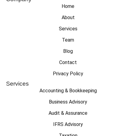
Home
About
Services
Team
Blog
Contact
Privacy Policy
Services
Accounting & Bookkeeping
Business Advisory
Audit & Assurance
IFRS Advisory
Taxation