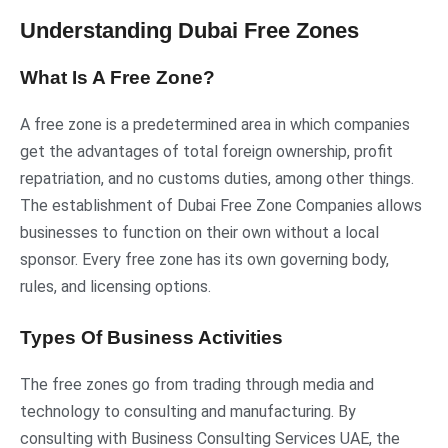
Understanding Dubai Free Zones
What Is A Free Zone?
A free zone is a predetermined area in which companies
get the advantages of total foreign ownership, profit
repatriation, and no customs duties, among other things.
The establishment of Dubai Free Zone Companies allows
businesses to function on their own without a local
sponsor. Every free zone has its own governing body,
rules, and licensing options.
Types Of Business Activities
The free zones go from trading through media and
technology to consulting and manufacturing. By
consulting with Business Consulting Services UAE, the