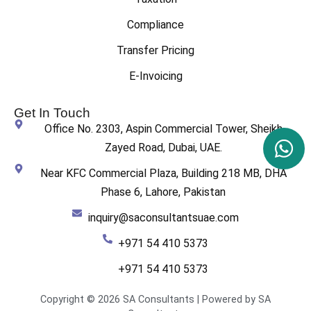
Compliance
Transfer Pricing
E-Invoicing
Get In Touch
Office No. 2303, Aspin Commercial Tower, Sheikh
Zayed Road, Dubai, UAE.
Near KFC Commercial Plaza, Building 218 MB, DHA
Phase 6, Lahore, Pakistan
inquiry@saconsultantsuae.com
+971 54 410 5373
+971 54 410 5373
Copyright © 2026 SA Consultants | Powered by SA