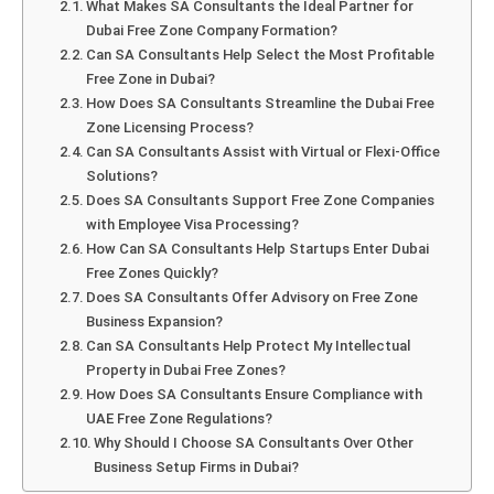
What Makes SA Consultants the Ideal Partner for
Dubai Free Zone Company Formation?
Can SA Consultants Help Select the Most Profitable
Free Zone in Dubai?
How Does SA Consultants Streamline the Dubai Free
Zone Licensing Process?
Can SA Consultants Assist with Virtual or Flexi-Office
Solutions?
Does SA Consultants Support Free Zone Companies
with Employee Visa Processing?
How Can SA Consultants Help Startups Enter Dubai
Free Zones Quickly?
Does SA Consultants Offer Advisory on Free Zone
Business Expansion?
Can SA Consultants Help Protect My Intellectual
Property in Dubai Free Zones?
How Does SA Consultants Ensure Compliance with
UAE Free Zone Regulations?
Why Should I Choose SA Consultants Over Other
Business Setup Firms in Dubai?