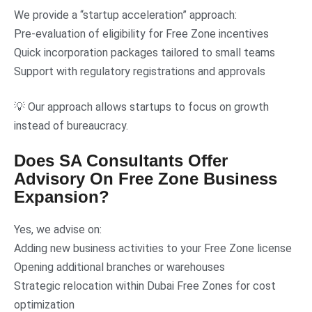
We provide a “startup acceleration” approach:
Pre-evaluation of eligibility for Free Zone incentives
Quick incorporation packages tailored to small teams
Support with regulatory registrations and approvals
💡 Our approach allows startups to focus on growth
instead of bureaucracy.
Does SA Consultants Offer
Advisory On Free Zone Business
Expansion?
Yes, we advise on:
Adding new business activities to your Free Zone license
Opening additional branches or warehouses
Strategic relocation within Dubai Free Zones for cost
optimization