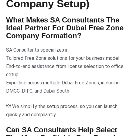
Company Setup)
What Makes SA Consultants The
Ideal Partner For Dubai Free Zone
Company Formation?
SA Consultants specializes in:
Tailored Free Zone solutions for your business model
End-to-end assistance from license selection to office
setup
Expertise across multiple Dubai Free Zones, including
DMCC, DIFC, and Dubai South
💡 We simplify the setup process, so you can launch
quickly and compliantly.
Can SA Consultants Help Select