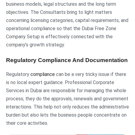
business models, legal structures and the long term
objectives. The Consultants bring to light matters
concerning licensing categories, capital requirements, and
operational compliance so that the Dubai Free Zone
Company Setup is effectively connected with the
company’s growth strategy.
Regulatory Compliance And Documentation
Regulatory
compliance
can be a very tricky issue if there
is no local expert guidance. Professional Corporate
Services in Dubai are responsible for managing the whole
process; they do the approvals, renewals and government
interactions. This help not only reduces the administrative
burden but also lets the business people concentrate on
their core activities.