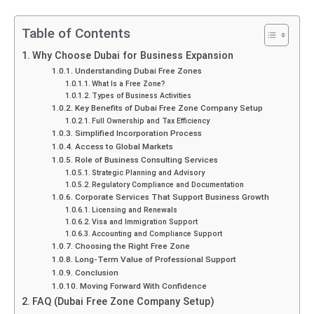
Table of Contents
Why Choose Dubai for Business Expansion
Understanding Dubai Free Zones
What Is a Free Zone?
Types of Business Activities
Key Benefits of Dubai Free Zone Company Setup
Full Ownership and Tax Efficiency
Simplified Incorporation Process
Access to Global Markets
Role of Business Consulting Services
Strategic Planning and Advisory
Regulatory Compliance and Documentation
Corporate Services That Support Business Growth
Licensing and Renewals
Visa and Immigration Support
Accounting and Compliance Support
Choosing the Right Free Zone
Long-Term Value of Professional Support
Conclusion
Moving Forward With Confidence
FAQ (Dubai Free Zone Company Setup)