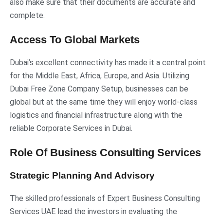
also make sure that their documents are accurate and
complete.
Access To Global Markets
Dubai’s excellent connectivity has made it a central point
for the Middle East, Africa, Europe, and Asia. Utilizing
Dubai Free Zone Company Setup, businesses can be
global but at the same time they will enjoy world-class
logistics and financial infrastructure along with the
reliable Corporate Services in Dubai.
Role Of Business Consulting Services
Strategic Planning And Advisory
The skilled professionals of Expert Business Consulting
Services UAE lead the investors in evaluating the