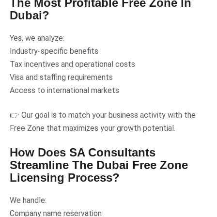
The Most Profitable Free Zone In
Dubai?
Yes, we analyze:
Industry-specific benefits
Tax incentives and operational costs
Visa and staffing requirements
Access to international markets
👉 Our goal is to match your business activity with the
Free Zone that maximizes your growth potential.
How Does SA Consultants
Streamline The Dubai Free Zone
Licensing Process?
We handle:
Company name reservation