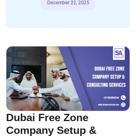
December 22, 2025
Dubai Free Zone
Company Setup &