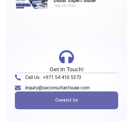
Dubai: Expert Guide
July 24, 2026
Get In Touch!
Call Us : +971 54 410 5373
inquiry@saconsultantsuae.com
Conatct Us