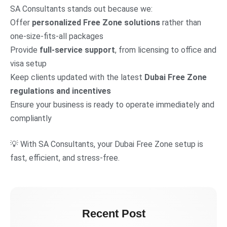
SA Consultants stands out because we:
Offer
personalized Free Zone solutions
rather than
one-size-fits-all packages
Provide
full-service support
, from licensing to office and
visa setup
Keep clients updated with the latest
Dubai Free Zone
regulations and incentives
Ensure your business is ready to operate immediately and
compliantly
💡 With SA Consultants, your Dubai Free Zone setup is
fast, efficient, and stress-free.
Recent Post