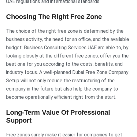
UAE regulations and international standards.
Choosing The Right Free Zone
The choice of the right free zone is determined by the
business activity, the need for an office, and the available
budget. Business Consulting Services UAE are able to, by
looking closely at the different free zones, offer you the
best one for you according to the costs, benefits, and
industry focus. A well-planned Dubai Free Zone Company
Setup will not only reduce the restructuring of the
company in the future but also help the company to
become operationally efficient right from the start.
Long-Term Value Of Professional
Support
Free zones surely make it easier for companies to get