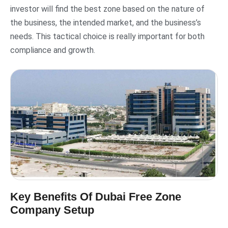
investor will find the best zone based on the nature of
the business, the intended market, and the business’s
needs. This tactical choice is really important for both
compliance and growth.
Key Benefits Of Dubai Free Zone
Company Setup