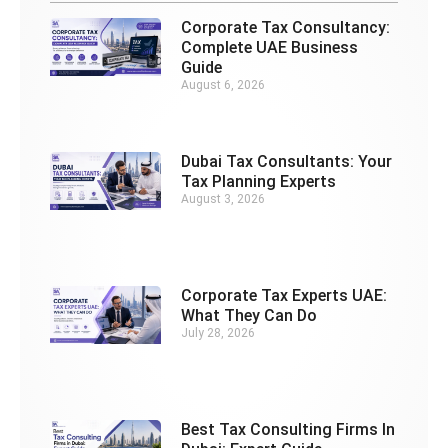
Corporate Tax Consultancy:
Complete UAE Business
Guide
August 6, 2026
Dubai Tax Consultants: Your
Tax Planning Experts
August 3, 2026
Corporate Tax Experts UAE:
What They Can Do
July 28, 2026
Best Tax Consulting Firms In