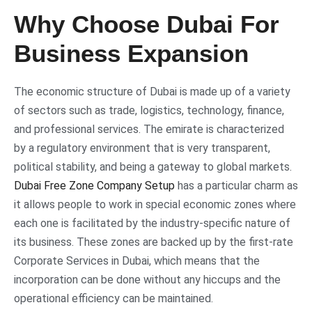
Why Choose Dubai For
Business Expansion
The economic structure of Dubai is made up of a variety
of sectors such as trade, logistics, technology, finance,
and professional services. The emirate is characterized
by a regulatory environment that is very transparent,
political stability, and being a gateway to global markets.
Dubai Free Zone Company Setup
has a particular charm as
it allows people to work in special economic zones where
each one is facilitated by the industry-specific nature of
its business. These zones are backed up by the first-rate
Corporate Services in Dubai, which means that the
incorporation can be done without any hiccups and the
operational efficiency can be maintained.