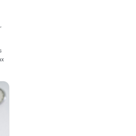
,
s
ax