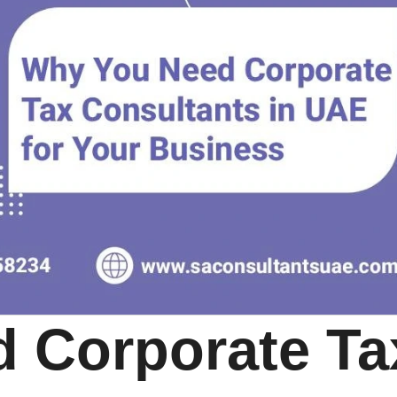
 Corporate Ta