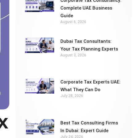
Corporate Tax Consultancy:
Complete UAE Business
Guide
August 6, 2026
Dubai Tax Consultants:
Your Tax Planning Experts
August 3, 2026
Corporate Tax Experts UAE:
What They Can Do
July 28, 2026
x
Best Tax Consulting Firms
In Dubai: Expert Guide
July 24, 2026