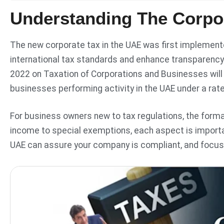
Understanding The Corpo
The new corporate tax in the UAE was first implemented
international tax standards and enhance transparency
2022 on Taxation of Corporations and Businesses will
businesses performing activity in the UAE under a rat
For business owners new to tax regulations, the forma
income to special exemptions, each aspect is import
UAE can assure your company is compliant, and focuse