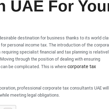
In UAE For You
sirable destination for business thanks to its world cl
 for personal income tax. The introduction of the corpor
equiring specialist financial and tax planning is relativel
. Moving through the position of dealing with ensuring
corporate tax
es can be complicated. This is where
poration, professional corporate tax consultants UAE will
while meeting legal obligations.