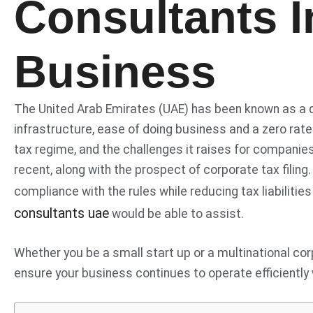
Consultants 
Business
The United Arab Emirates (UAE) has been known as a de
infrastructure, ease of doing business and a zero rate
tax regime, and the challenges it raises for companies r
recent, along with the prospect of corporate tax filing
compliance with the rules while reducing tax liabiliti
consultants uae
would be able to assist.
Whether you be a small start up or a multinational cor
ensure your business continues to operate efficiently 