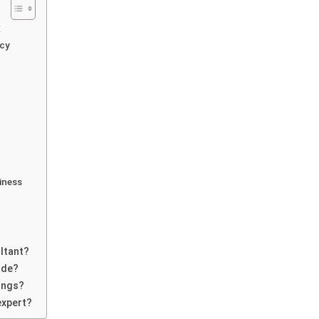
E
ncy
iness
ltant?
ide?
ings?
expert?