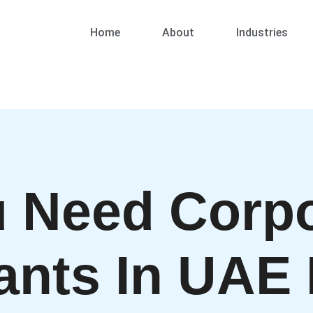
Home
About
Industries
 Need Corpo
ants In UAE 