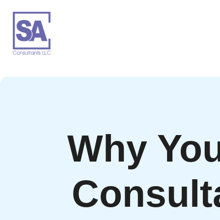
Why You
Consult