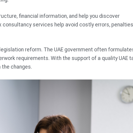
ucture, financial information, and help you discover
x consultancy services help avoid costly errors, penalties
x legislation reform. The UAE government often formulate
erwork requirements. With the support of a quality UAE t
h the changes.