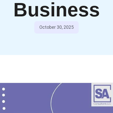
Business
October 30, 2025