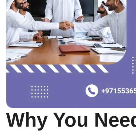
Why You Need