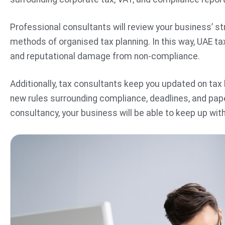
Professional consultants will review your business’ str
methods of organised tax planning. In this way, UAE ta
and reputational damage from non-compliance.
Additionally, tax consultants keep you updated on ta
new rules surrounding compliance, deadlines, and pap
consultancy, your business will be able to keep up wit