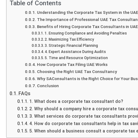
Table of Contents
Understanding the Corporate Tax System in the UA
The Importance of Professional UAE Tax Consulta
Benefits of Hiring Corporate Tax Consultants in UAE
1. Ensuring Compliance and Avoiding Penalties
2. Maximizing Tax Efficiency
3. Strategic Financial Planning
4. Expert Assistance During Audits
5. Time and Resource Optimization
How Corporate Tax Filing UAE Works
Choosing the Right UAE Tax Consultancy
Why SAConsultants is the Right Choice for Your Bus
Conclusion
FAQs
1. What does a corporate tax consultant do?
2. Why should a company hire a corporate tax consu
3. What services do corporate tax consultants prov
4. How do corporate tax consultants help in tax sav
5. When should a business consult a corporate tax 