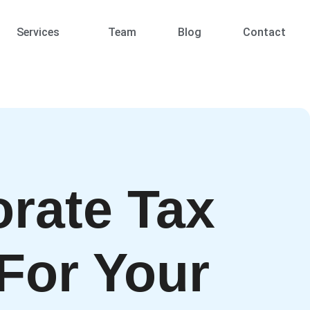
Services
Team
Blog
Contact
rate Tax
For Your