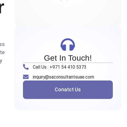
r
ass
ate
Get In Touch!
y
Call Us : +971 54 410 5373
inquiry@saconsultantsuae.com
Conatct Us