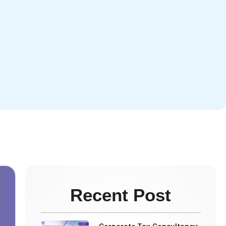
Recent Post