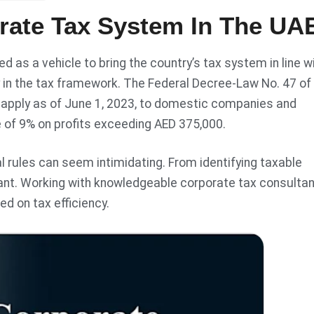
rate Tax System In The UA
 as a vehicle to bring the country’s tax system in line w
 in the tax framework. The Federal Decree-Law No. 47 of
 apply as of June 1, 2023, to domestic companies and
e of 9% on profits exceeding AED 375,000.
l rules can seem intimidating. From identifying taxable
ant. Working with knowledgeable corporate tax consulta
d on tax efficiency.