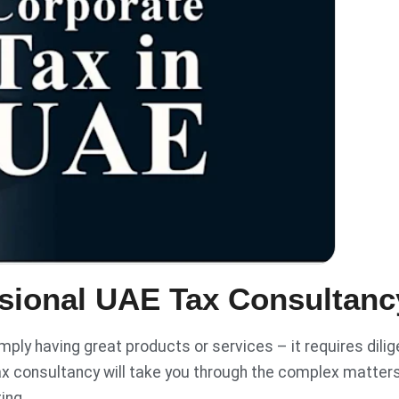
sional UAE Tax Consultanc
ply having great products or services – it requires dilig
x consultancy will take you through the complex matter
ting.