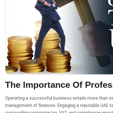
The Importance Of Profes
Operating a successful business entails more than sim
management of finances. Engaging a reputable UAE ta
surrounding corporate tax, VAT, and compliance repor