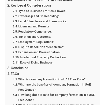
Key Legal Considerations
Type of Business Entities Allowed:
Ownership and Shareholding:
Legal Structures and Frameworks:
Licensing and Permits:
Regulatory Compliance:
Taxation and Customs:
Employment Regulations:
Dispute Resolution Mechanisms:
Expansion and Diversification:
Intellectual Property Protection:
Ease of Doing Business:
Conclusion
FAQs
What is company formation in a UAE Free Zone?
What are the benefits of company formation in UAE
Free Zones?
How long does it take for company formation in a UAE
Free Zone?