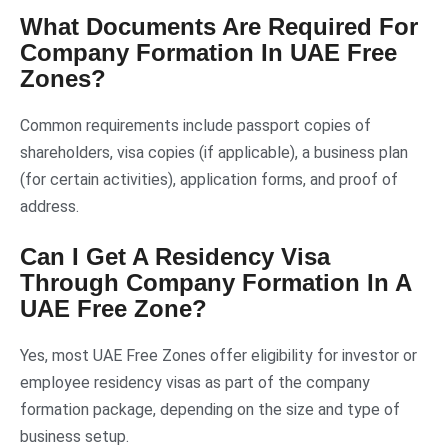
What Documents Are Required For
Company Formation In UAE Free
Zones?
Common requirements include passport copies of
shareholders, visa copies (if applicable), a business plan
(for certain activities), application forms, and proof of
address.
Can I Get A Residency Visa
Through Company Formation In A
UAE Free Zone?
Yes, most UAE Free Zones offer eligibility for investor or
employee residency visas as part of the company
formation package, depending on the size and type of
business setup.