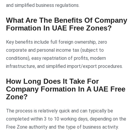
and simplified business regulations.
What Are The Benefits Of Company
Formation In UAE Free Zones?
Key benefits include full foreign ownership, zero
corporate and personal income tax (subject to
conditions), easy repatriation of profits, modern
infrastructure, and simplified import/export procedures.
How Long Does It Take For
Company Formation In A UAE Free
Zone?
The process is relatively quick and can typically be
completed within 3 to 10 working days, depending on the
Free Zone authority and the type of business activity.