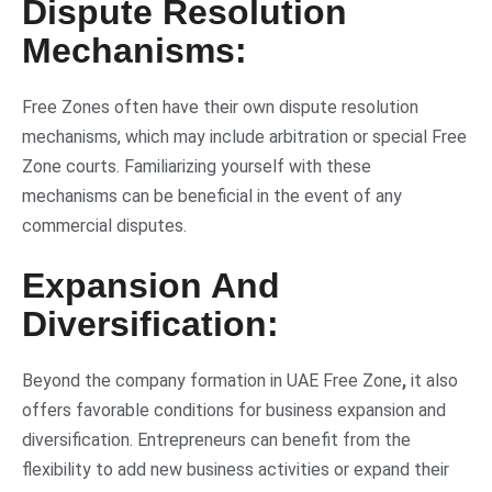
Dispute Resolution
Mechanisms:
Free Zones often have their own dispute resolution
mechanisms, which may include arbitration or special Free
Zone courts. Familiarizing yourself with these
mechanisms can be beneficial in the event of any
commercial disputes.
Expansion And
Diversification:
Beyond the company formation in UAE Free Zone
,
it also
offers favorable conditions for business expansion and
diversification. Entrepreneurs can benefit from the
flexibility to add new business activities or expand their