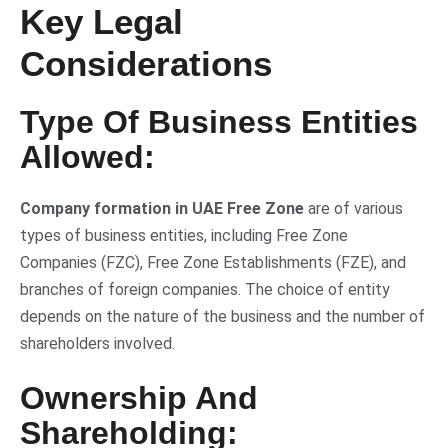
Key Legal
Considerations
Type Of Business Entities
Allowed:
Company formation in UAE Free Zone
are of various
types of business entities, including Free Zone
Companies (FZC), Free Zone Establishments (FZE), and
branches of foreign companies. The choice of entity
depends on the nature of the business and the number of
shareholders involved.
Ownership And
Shareholding: