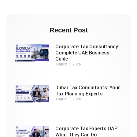
Recent Post
Corporate Tax Consultancy:
Complete UAE Business
Guide
August 6, 2026
Dubai Tax Consultants: Your
Tax Planning Experts
August 3, 2026
Corporate Tax Experts UAE:
What They Can Do