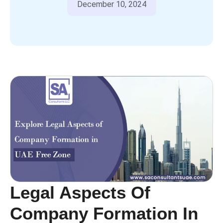
December 10, 2024
Legal Aspects Of
Company Formation In