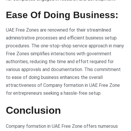
Ease Of Doing Business:
UAE Free Zones are renowned for their streamlined
administrative processes and efficient business setup
procedures. The one-stop-shop service approach in many
Free Zones simplifies interactions with government
authorities, reducing the time and effort required for
various approvals and documentation. This commitment
to ease of doing business enhances the overall
attractiveness of Company formation in UAE Free Zone
for entrepreneurs seeking a hassle-free setup.
Conclusion
Company formation in UAE Free Zone offers numerous