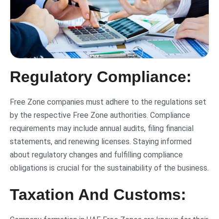
Regulatory Compliance:
Free Zone companies must adhere to the regulations set
by the respective Free Zone authorities. Compliance
requirements may include annual audits, filing financial
statements, and renewing licenses. Staying informed
about regulatory changes and fulfilling compliance
obligations is crucial for the sustainability of the business.
Taxation And Customs: