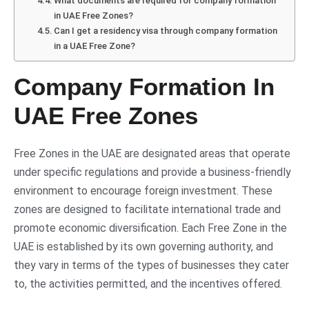
What documents are required for company formation
in UAE Free Zones?
Can I get a residency visa through company formation
in a UAE Free Zone?
Company Formation In
UAE Free Zones
Free Zones in the UAE are designated areas that operate
under specific regulations and provide a business-friendly
environment to encourage foreign investment. These
zones are designed to facilitate international trade and
promote economic diversification. Each Free Zone in the
UAE is established by its own governing authority, and
they vary in terms of the types of businesses they cater
to, the activities permitted, and the incentives offered.