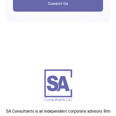
Conatct Us
SA Consultants is an independent corporate advisory firm