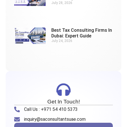
July 28, 2026
Best Tax Consulting Firms In
Dubai: Expert Guide
July 24, 2026
Get In Touch!
Call Us : +971 54 410 5373
inquiry@saconsultantsuae.com