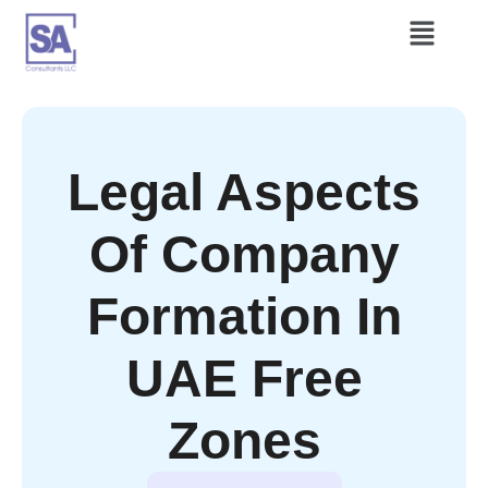
Legal Aspects
Of Company
Formation In
UAE Free
Zones