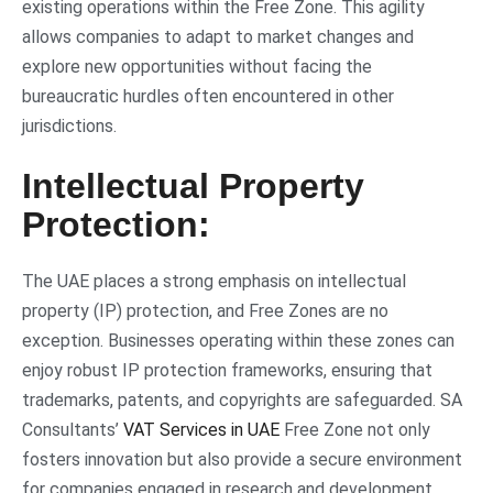
existing operations within the Free Zone. This agility
allows companies to adapt to market changes and
explore new opportunities without facing the
bureaucratic hurdles often encountered in other
jurisdictions.
Intellectual Property
Protection:
The UAE places a strong emphasis on intellectual
property (IP) protection, and Free Zones are no
exception. Businesses operating within these zones can
enjoy robust IP protection frameworks, ensuring that
trademarks, patents, and copyrights are safeguarded. SA
Consultants’
VAT Services in UAE
Free Zone not only
fosters innovation but also provide a secure environment
for companies engaged in research and development.