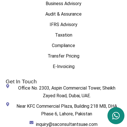
Business Advisory
Audit & Assurance
IFRS Advisory
Taxation
Compliance
Transfer Pricing
E-Invoicing
Get In Touch
Office No. 2303, Aspin Commercial Tower, Sheikh
Zayed Road, Dubai, UAE.
Near KFC Commercial Plaza, Building 218 MB, DHA
Phase 6, Lahore, Pakistan
inquiry@saconsultantsuae.com