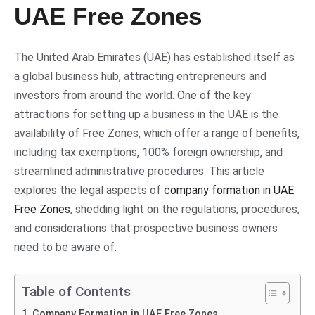
UAE Free Zones
The United Arab Emirates (UAE) has established itself as
a global business hub, attracting entrepreneurs and
investors from around the world. One of the key
attractions for setting up a business in the UAE is the
availability of Free Zones, which offer a range of benefits,
including tax exemptions, 100% foreign ownership, and
streamlined administrative procedures. This article
explores the legal aspects of
company formation in UAE
Free Zones
, shedding light on the regulations, procedures,
and considerations that prospective business owners
need to be aware of.
Table of Contents
Company Formation in UAE Free Zones