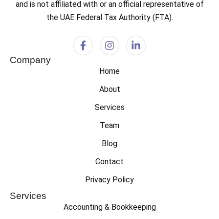
and is not affiliated with or an official representative of
the UAE Federal Tax Authority (FTA).
Company
Home
About
Services
Team
Blog
Contact
Privacy Policy
Services
Accounting & Bookkeeping