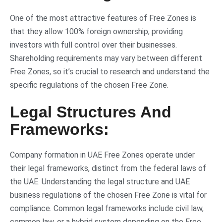
One of the most attractive features of Free Zones is
that they allow 100% foreign ownership, providing
investors with full control over their businesses.
Shareholding requirements may vary between different
Free Zones, so it’s crucial to research and understand the
specific regulations of the chosen Free Zone.
Legal Structures And
Frameworks:
Company formation in UAE Free Zones operate under
their legal frameworks, distinct from the federal laws of
the UAE. Understanding the legal structure and UAE
business regulation
s
of the chosen Free Zone is vital for
compliance. Common legal frameworks include civil law,
common law, or a hybrid system depending on the Free