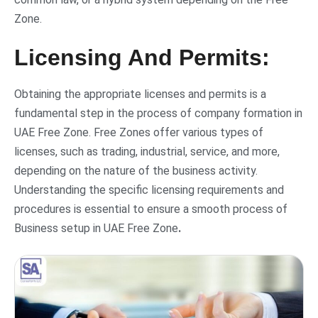
Zone.
Licensing And Permits:
Obtaining the appropriate licenses and permits is a
fundamental step in the process of company formation in
UAE Free Zone. Free Zones offer various types of
licenses, such as trading, industrial, service, and more,
depending on the nature of the business activity.
Understanding the specific licensing requirements and
procedures is essential to ensure a smooth process of
Business setup in UAE Free Zone
.