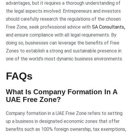
advantages, but it requires a thorough understanding of
the legal aspects involved. Entrepreneurs and investors
should carefully research the regulations of the chosen
Free Zone, seek professional advice with
SA Consultants
,
and ensure compliance with all legal requirements. By
doing so, businesses can leverage the benefits of Free
Zones to establish a strong and sustainable presence in
one of the world’s most dynamic business environments.
FAQs
What Is Company Formation In A
UAE Free Zone?
Company formation in a UAE Free Zone refers to setting
up a business in designated economic zones that offer
benefits such as 100% foreign ownership, tax exemptions,