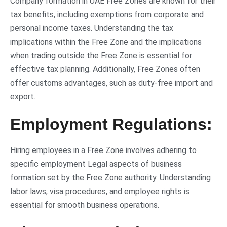
Company formation in UAE Free Zones are known for their
tax benefits, including exemptions from corporate and
personal income taxes. Understanding the tax
implications within the Free Zone and the implications
when trading outside the Free Zone is essential for
effective tax planning. Additionally, Free Zones often
offer customs advantages, such as duty-free import and
export.
Employment Regulations:
Hiring employees in a Free Zone involves adhering to
specific employment
Legal aspects of business
formation set by the Free Zone authority. Understanding
labor laws, visa procedures, and employee rights is
essential for smooth business operations.