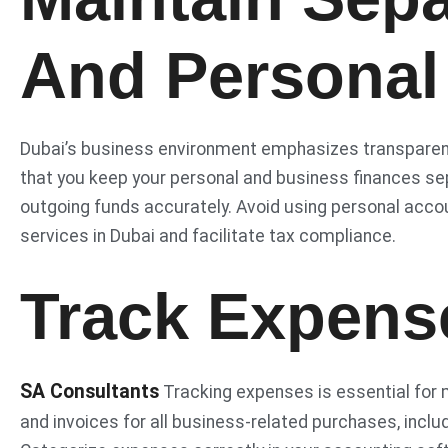
And Personal
Dubai’s business environment emphasizes transparency
that you keep your personal and business finances s
outgoing funds accurately. Avoid using personal acco
services in Dubai and facilitate tax compliance.
Track Expense
SA Consultants
Tracking expenses is essential for 
and invoices for all business-related purchases, inclu