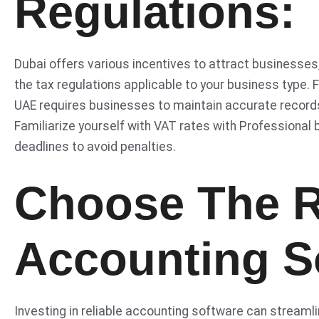
Regulations:
Dubai offers various incentives to attract businesses,
the tax regulations applicable to your business type. 
UAE requires businesses to maintain accurate records o
Familiarize yourself with VAT rates with Professional b
deadlines to avoid penalties.
Choose The R
Accounting S
Investing in reliable accounting software can streaml