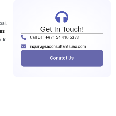
bai,
Get In Touch!
es
Call Us : +971 54 410 5373
. In
inquiry@saconsultantsuae.com
Conatct Us