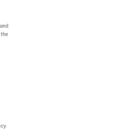
tand
 the
cy.