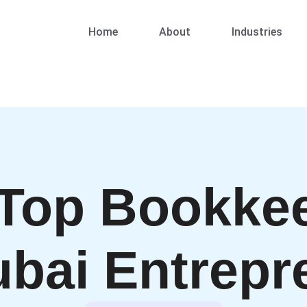
Home
About
Industries
 Top Bookkee
ubai Entrepr