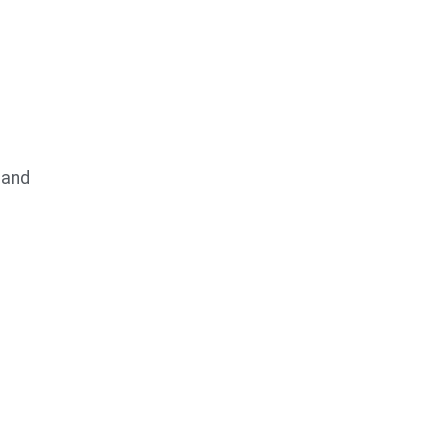
 and
s