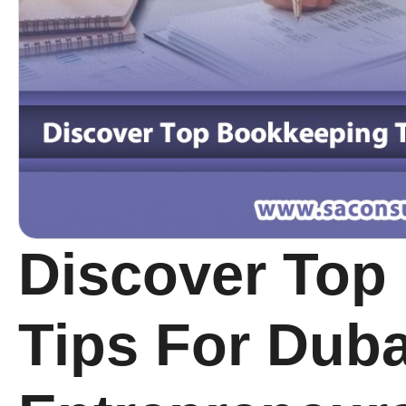
Discover Top
Tips For Duba