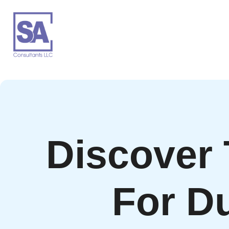
Discover
For D