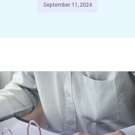
September 11, 2024