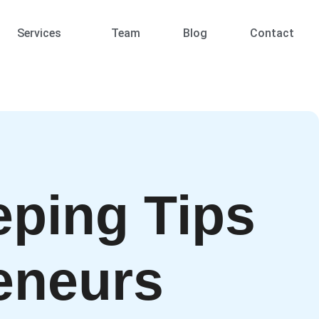
Services
Team
Blog
Contact
ping Tips
eneurs