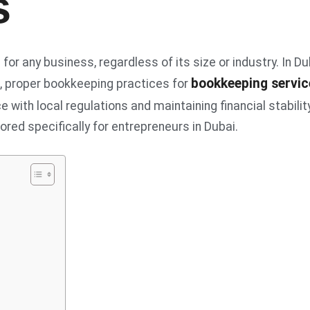
s
or any business, regardless of its size or industry. In Du
bookkeeping servic
m, proper bookkeeping practices for
 with local regulations and maintaining financial stability
lored specifically for entrepreneurs in Dubai.