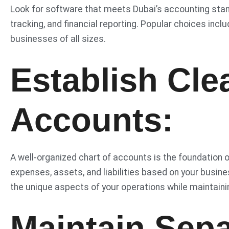
Look for software that meets Dubai’s accounting stan
tracking, and financial reporting. Popular choices inc
businesses of all sizes.
Establish Cle
Accounts:
A well-organized chart of accounts is the foundation 
expenses, assets, and liabilities based on your busine
the unique aspects of your operations while maintainin
Maintain Sep