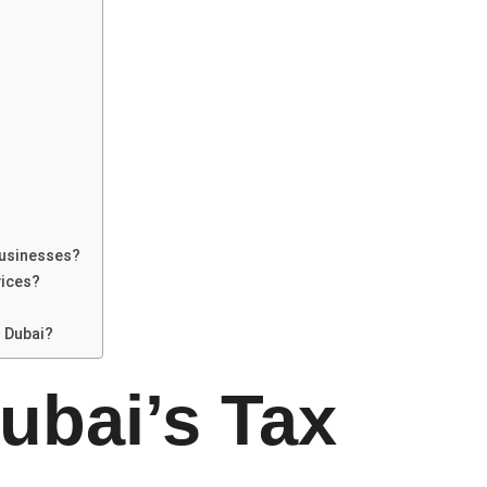
businesses?
vices?
 Dubai?
ubai’s Tax