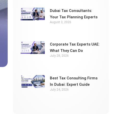
Dubai Tax Consultants:
Your Tax Planning Experts
August 3, 2026
Corporate Tax Experts UAE:
What They Can Do
July 28, 2026
Best Tax Consulting Firms
In Dubai: Expert Guide
July 24, 2026