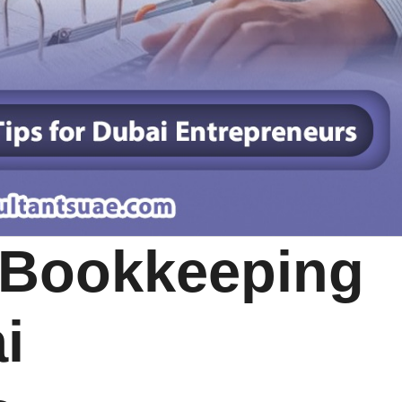
 Bookkeeping
i