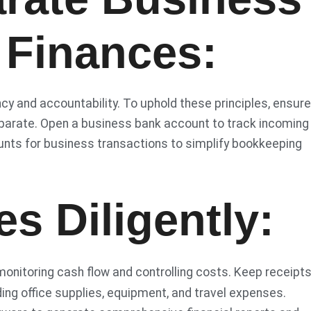
 Finances:
 and accountability. To uphold these principles, ensure
eparate. Open a business bank account to track incoming
unts for business transactions to simplify bookkeeping
s Diligently:
monitoring cash flow and controlling costs. Keep receipt
ding office supplies, equipment, and travel expenses.