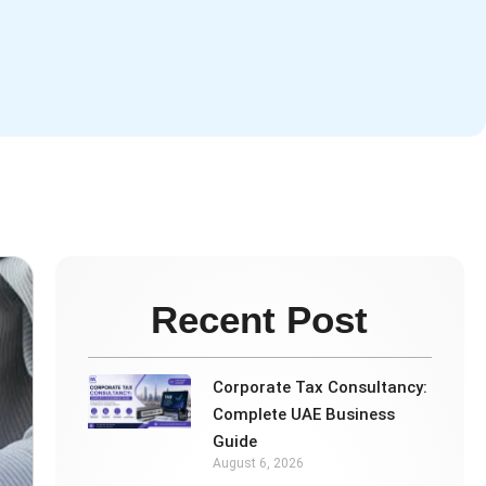
Recent Post
Corporate Tax Consultancy:
Complete UAE Business
Guide
August 6, 2026