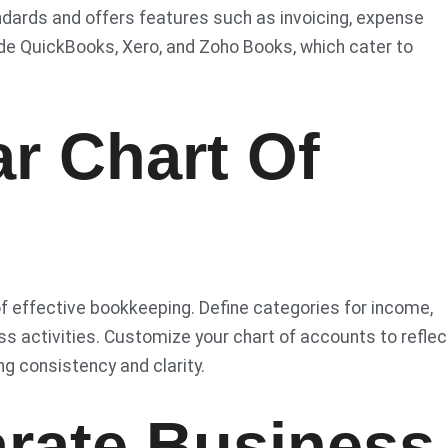
dards and offers features such as invoicing, expense
lude QuickBooks, Xero, and Zoho Books, which cater to
ar Chart Of
of effective bookkeeping. Define categories for income,
ss activities. Customize your chart of accounts to reflec
g consistency and clarity.
arate Business