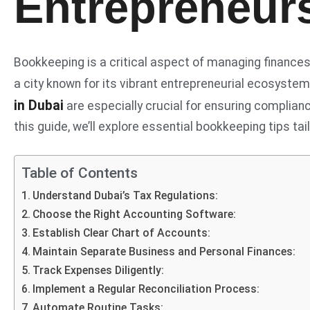
Entrepreneur
Bookkeeping is a critical aspect of managing finances f
a city known for its vibrant entrepreneurial ecosyste
in Dubai
are especially crucial for ensuring compliance
this guide, we’ll explore essential bookkeeping tips tai
Table of Contents
Understand Dubai’s Tax Regulations:
Choose the Right Accounting Software:
Establish Clear Chart of Accounts:
Maintain Separate Business and Personal Finances:
Track Expenses Diligently:
Implement a Regular Reconciliation Process:
Automate Routine Tasks: