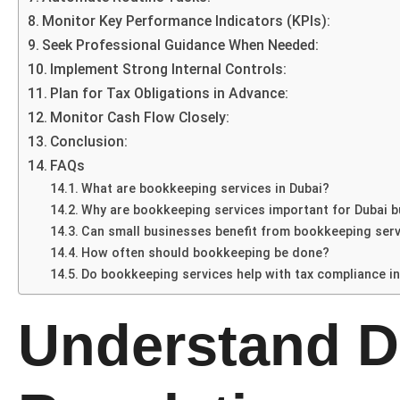
Monitor Key Performance Indicators (KPIs):
Seek Professional Guidance When Needed:
Implement Strong Internal Controls:
Plan for Tax Obligations in Advance:
Monitor Cash Flow Closely:
Conclusion:
FAQs
What are bookkeeping services in Dubai?
Why are bookkeeping services important for Dubai 
Can small businesses benefit from bookkeeping ser
How often should bookkeeping be done?
Do bookkeeping services help with tax compliance in
Understand D