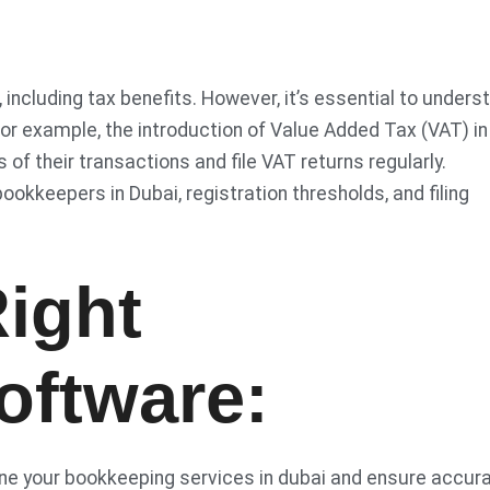
 including tax benefits. However, it’s essential to unders
For example, the introduction of Value Added Tax (VAT) in
f their transactions and file VAT returns regularly.
ookkeepers in Dubai, registration thresholds, and filing
ight
oftware:
ine your bookkeeping services in dubai and ensure accura