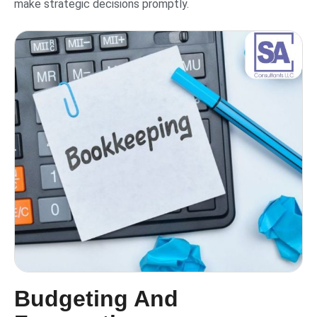
make strategic decisions promptly.
Budgeting And