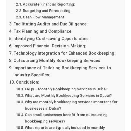
Accurate Financial Reporting:
Budgeting and Forecasting:
Cash Flow Management:
Facilitating Audits and Due Diligence:
Tax Planning and Compliance:
Identifying Cost-saving Opportunities:
Improved Financial Decision-Making:
Technology Integration for Enhanced Bookkeeping:
Outsourcing Monthly Bookkeeping Services
Importance of Tailoring Bookkeeping Services to
Industry Specifics:
Conclusion:
FAQs – Monthly Bookkeeping Services in Dubai
What are Monthly Bookkeeping Services in Dubai?
Why are monthly bookkeeping services important for
businesses in Dubai?
Can small businesses benefit from outsourcing
bookkeeping services?
What reports are typically included in monthly