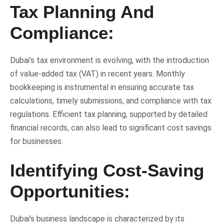
Tax Planning And
Compliance:
Dubai’s tax environment is evolving, with the introduction
of value-added tax (VAT) in recent years. Monthly
bookkeeping is instrumental in ensuring accurate tax
calculations, timely submissions, and compliance with tax
regulations. Efficient tax planning, supported by detailed
financial records, can also lead to significant cost savings
for businesses.
Identifying Cost-Saving
Opportunities:
Dubai’s business landscape is characterized by its