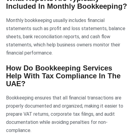
Included In Monthly Bookkeeping?
Monthly bookkeeping usually includes financial
statements such as profit and loss statements, balance
sheets, bank reconciliation reports, and cash flow
statements, which help business owners monitor their
financial performance.
How Do Bookkeeping Services
Help With Tax Compliance In The
UAE?
Bookkeeping ensures that all financial transactions are
properly documented and organized, making it easier to
prepare VAT returns, corporate tax filings, and audit
documentation while avoiding penalties for non-
compliance.