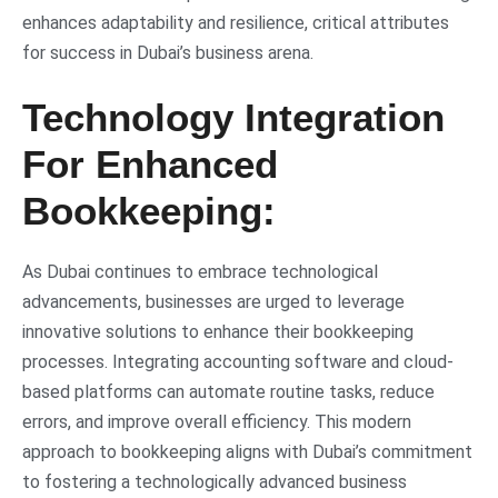
enhances adaptability and resilience, critical attributes
for success in Dubai’s business arena.
Technology Integration
For Enhanced
Bookkeeping:
As Dubai continues to embrace technological
advancements, businesses are urged to leverage
innovative solutions to enhance their bookkeeping
processes. Integrating accounting software and cloud-
based platforms can automate routine tasks, reduce
errors, and improve overall efficiency. This modern
approach to bookkeeping aligns with Dubai’s commitment
to fostering a technologically advanced business