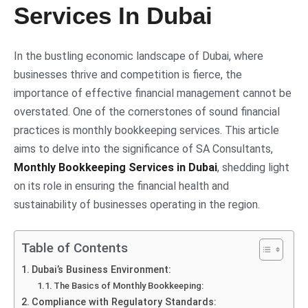
Services In Dubai
In the bustling economic landscape of Dubai, where
businesses thrive and competition is fierce, the
importance of effective financial management cannot be
overstated. One of the cornerstones of sound financial
practices is monthly bookkeeping services. This article
aims to delve into the significance of SA Consultants,
Monthly Bookkeeping Services in Dubai
, shedding light
on its role in ensuring the financial health and
sustainability of businesses operating in the region.
Table of Contents
Dubai’s Business Environment:
The Basics of Monthly Bookkeeping:
Compliance with Regulatory Standards: