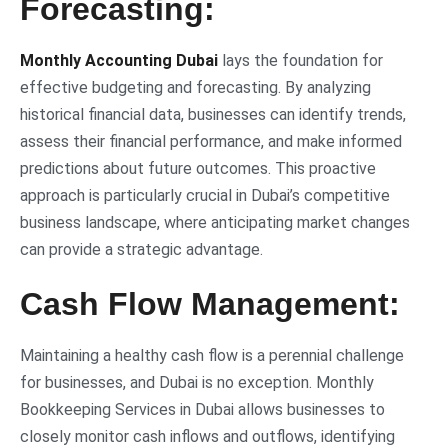
Forecasting:
Monthly Accounting Dubai
lays the foundation for
effective budgeting and forecasting. By analyzing
historical financial data, businesses can identify trends,
assess their financial performance, and make informed
predictions about future outcomes. This proactive
approach is particularly crucial in Dubai’s competitive
business landscape, where anticipating market changes
can provide a strategic advantage.
Cash Flow Management:
Maintaining a healthy cash flow is a perennial challenge
for businesses, and Dubai is no exception. Monthly
Bookkeeping Services in Dubai allows businesses to
closely monitor cash inflows and outflows, identifying