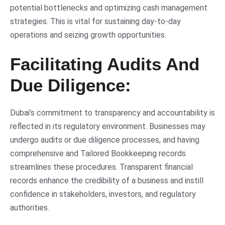
potential bottlenecks and optimizing cash management
strategies. This is vital for sustaining day-to-day
operations and seizing growth opportunities.
Facilitating Audits And
Due Diligence:
Dubai’s commitment to transparency and accountability is
reflected in its regulatory environment. Businesses may
undergo audits or due diligence processes, and having
comprehensive and Tailored Bookkeeping records
streamlines these procedures. Transparent financial
records enhance the credibility of a business and instill
confidence in stakeholders, investors, and regulatory
authorities.