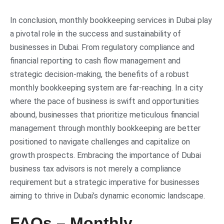
In conclusion, monthly bookkeeping services in Dubai play
a pivotal role in the success and sustainability of
businesses in Dubai. From regulatory compliance and
financial reporting to cash flow management and
strategic decision-making, the benefits of a robust
monthly bookkeeping system are far-reaching. In a city
where the pace of business is swift and opportunities
abound, businesses that prioritize meticulous financial
management through monthly bookkeeping are better
positioned to navigate challenges and capitalize on
growth prospects. Embracing the importance of Dubai
business tax advisors is not merely a compliance
requirement but a strategic imperative for businesses
aiming to thrive in Dubai’s dynamic economic landscape.
FAQs – Monthly