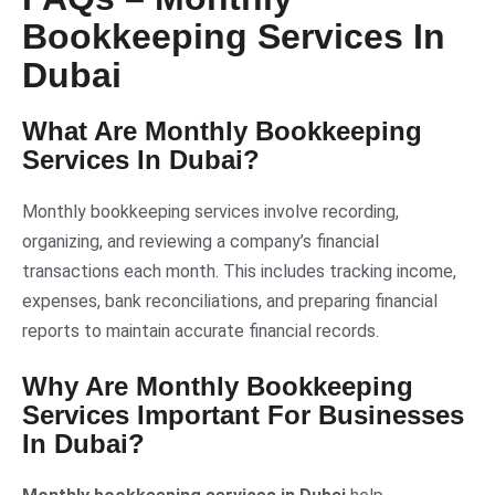
Bookkeeping Services In
Dubai
What Are
Monthly Bookkeeping
Services In Dubai
?
Monthly bookkeeping services involve recording,
organizing, and reviewing a company’s financial
transactions each month. This includes tracking income,
expenses, bank reconciliations, and preparing financial
reports to maintain accurate financial records.
Why Are Monthly Bookkeeping
Services Important For Businesses
In Dubai?