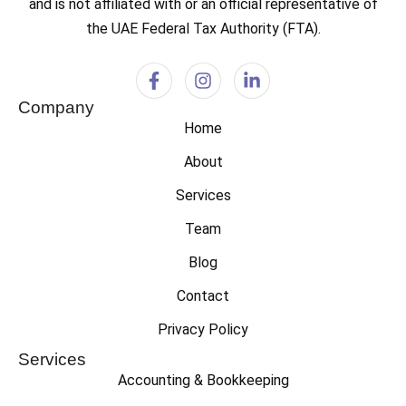
and is not affiliated with or an official representative of
the UAE Federal Tax Authority (FTA).
Company
Home
About
Services
Team
Blog
Contact
Privacy Policy
Services
Accounting & Bookkeeping