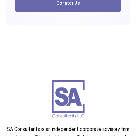
Conatct Us
SA Consultants is an independent corporate advisory firm