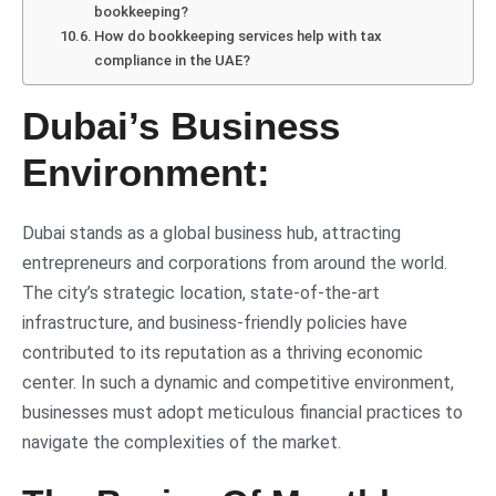
bookkeeping?
How do bookkeeping services help with tax
compliance in the UAE?
Dubai’s Business
Environment:
Dubai stands as a global business hub, attracting
entrepreneurs and corporations from around the world.
The city’s strategic location, state-of-the-art
infrastructure, and business-friendly policies have
contributed to its reputation as a thriving economic
center. In such a dynamic and competitive environment,
businesses must adopt meticulous financial practices to
navigate the complexities of the market.