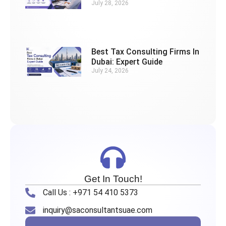
July 28, 2026
Best Tax Consulting Firms In
Dubai: Expert Guide
July 24, 2026
Get In Touch!
Call Us : +971 54 410 5373
inquiry@saconsultantsuae.com