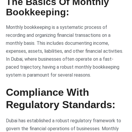
The Basics Of Monthly
Bookkeeping:
Monthly bookkeeping is a systematic process of
recording and organizing financial transactions on a
monthly basis. This includes documenting income,
expenses, assets, liabilities, and other financial activities.
In Dubai, where businesses often operate on a fast-
paced trajectory, having a robust monthly bookkeeping
system is paramount for several reasons.
Compliance With
Regulatory Standards:
Dubai has established a robust regulatory framework to
govern the financial operations of businesses. Monthly