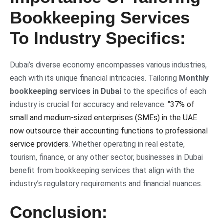
Bookkeeping Services
To Industry Specifics:
Dubai’s diverse economy encompasses various industries,
each with its unique financial intricacies. Tailoring
Monthly
bookkeeping services in Dubai
to the specifics of each
industry is crucial for accuracy and relevance.
“37% of
small and medium-sized enterprises (SMEs) in the UAE
now outsource their accounting functions to professional
service providers
. Whether operating in real estate,
tourism, finance, or any other sector, businesses in Dubai
benefit from bookkeeping services that align with the
industry’s regulatory requirements and financial nuances.
Conclusion: