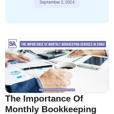
September 2, 2024
The Importance Of
Monthly Bookkeeping