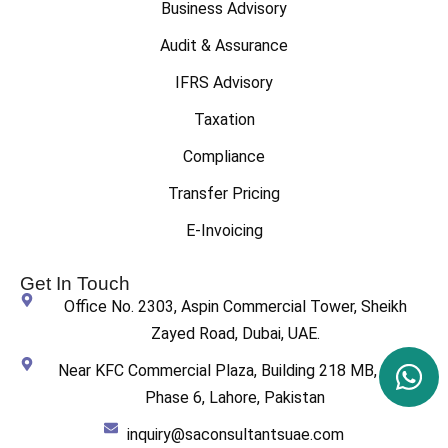
Business Advisory
Audit & Assurance
IFRS Advisory
Taxation
Compliance
Transfer Pricing
E-Invoicing
Get In Touch
Office No. 2303, Aspin Commercial Tower, Sheikh
Zayed Road, Dubai, UAE.
Near KFC Commercial Plaza, Building 218 MB, DHA
Phase 6, Lahore, Pakistan
inquiry@saconsultantsuae.com