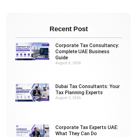
Recent Post
Corporate Tax Consultancy:
Complete UAE Business
Guide
August 6, 2026
Dubai Tax Consultants: Your
Tax Planning Experts
August 3, 2026
Corporate Tax Experts UAE:
What They Can Do