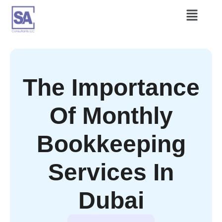
The Importance
Of Monthly
Bookkeeping
Services In
Dubai