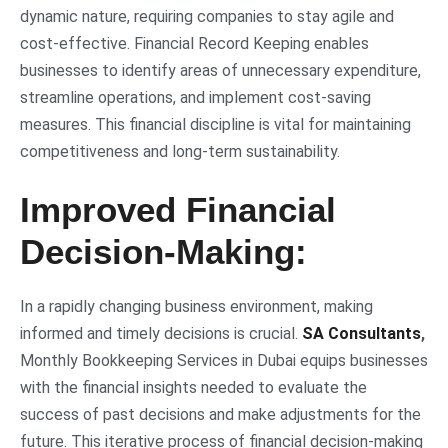
dynamic nature, requiring companies to stay agile and
cost-effective. Financial Record Keeping enables
businesses to identify areas of unnecessary expenditure,
streamline operations, and implement cost-saving
measures. This financial discipline is vital for maintaining
competitiveness and long-term sustainability.
Improved Financial
Decision-Making:
In a rapidly changing business environment, making
informed and timely decisions is crucial.
SA Consultants
,
Monthly Bookkeeping Services in Dubai equips businesses
with the financial insights needed to evaluate the
success of past decisions and make adjustments for the
future. This iterative process of financial decision-making