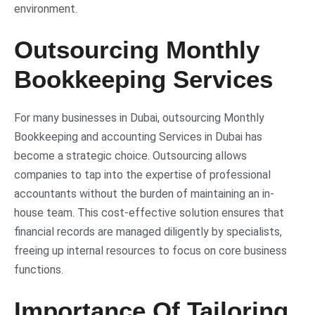
environment.
Outsourcing Monthly
Bookkeeping Services
For many businesses in Dubai, outsourcing Monthly
Bookkeeping and accounting Services in Dubai has
become a strategic choice. Outsourcing allows
companies to tap into the expertise of professional
accountants without the burden of maintaining an in-
house team. This cost-effective solution ensures that
financial records are managed diligently by specialists,
freeing up internal resources to focus on core business
functions.
Importance Of Tailoring