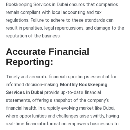
Bookkeeping Services in Dubai ensures that companies
remain compliant with local accounting and tax
regulations. Failure to adhere to these standards can
result in penalties, legal repercussions, and damage to the
reputation of the business.
Accurate Financial
Reporting:
Timely and accurate financial reporting is essential for
informed decision-making.
Monthly Bookkeeping
Services in Dubai
provide up-to-date financial
statements, offering a snapshot of the company’s
financial health. In a rapidly evolving market like Dubai,
where opportunities and challenges arise swiftly, having
real-time financial information empowers businesses to