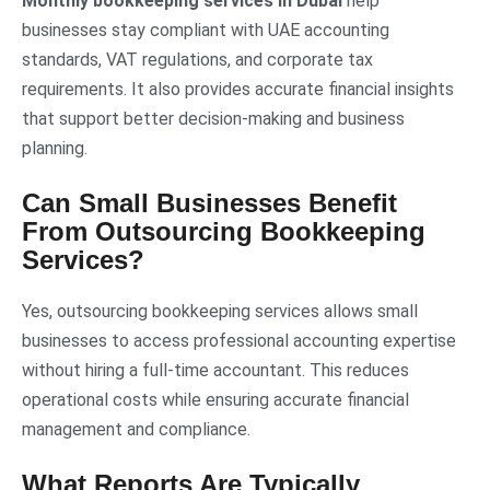
Monthly bookkeeping services in Dubai
help
businesses stay compliant with UAE accounting
standards, VAT regulations, and corporate tax
requirements. It also provides accurate financial insights
that support better decision-making and business
planning.
Can Small Businesses Benefit
From Outsourcing Bookkeeping
Services?
Yes, outsourcing bookkeeping services allows small
businesses to access professional accounting expertise
without hiring a full-time accountant. This reduces
operational costs while ensuring accurate financial
management and compliance.
What Reports Are Typically