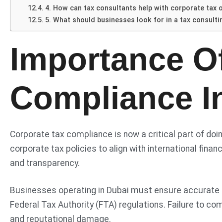
4. How can tax consultants help with corporate tax 
5. What should businesses look for in a tax consulti
Importance O
Compliance I
Corporate tax compliance is now a critical part of d
corporate tax policies to align with international fin
and transparency.
Businesses operating in Dubai must ensure accurate fin
Federal Tax Authority (FTA) regulations. Failure to com
and reputational damage.