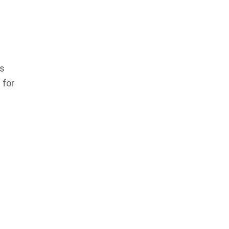
es
 for