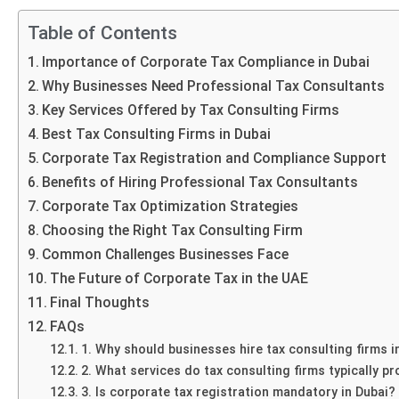
Table of Contents
Importance of Corporate Tax Compliance in Dubai
Why Businesses Need Professional Tax Consultants
Key Services Offered by Tax Consulting Firms
Best Tax Consulting Firms in Dubai
Corporate Tax Registration and Compliance Support
Benefits of Hiring Professional Tax Consultants
Corporate Tax Optimization Strategies
Choosing the Right Tax Consulting Firm
Common Challenges Businesses Face
The Future of Corporate Tax in the UAE
Final Thoughts
FAQs
1. Why should businesses hire tax consulting firms i
2. What services do tax consulting firms typically pr
3. Is corporate tax registration mandatory in Dubai?