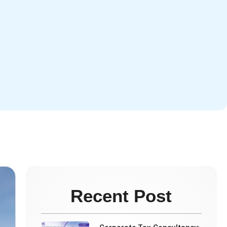
e
Recent Post