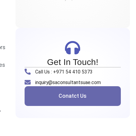
ors
Get In Touch!
ses
Call Us : +971 54 410 5373
inquiry@saconsultantsuae.com
Conatct Us
,