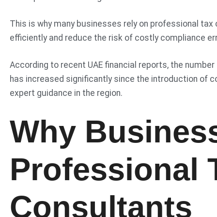
This is why many businesses rely on professional tax 
efficiently and reduce the risk of costly compliance er
According to recent UAE financial reports, the number
has increased significantly since the introduction of 
expert guidance in the region.
Why Busines
Professional 
Consultants