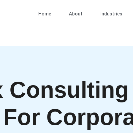
Home
About
Industries
 Consulting
 For Corpora