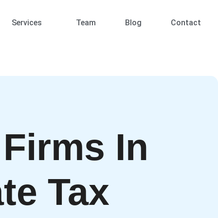
Services
Team
Blog
Contact
 Firms In
te Tax