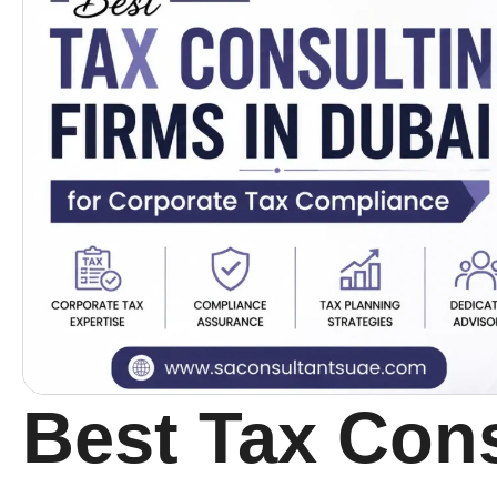
Best Tax Cons