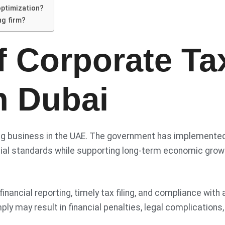
optimization?
ng firm?
f Corporate Ta
n Dubai
oing business in the UAE. The government has implemente
ancial standards while supporting long-term economic grow
ancial reporting, timely tax filing, and compliance with a
ply may result in financial penalties, legal complications,