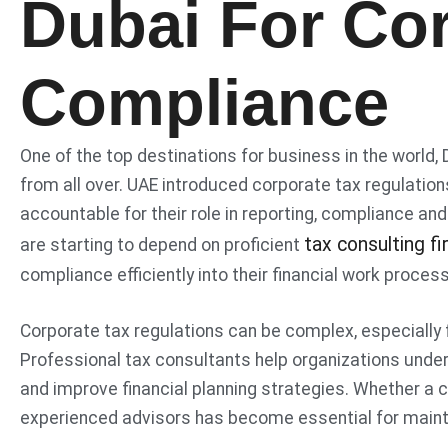
Dubai For Co
Compliance
One of the top destinations for business in the world,
from all over. UAE introduced corporate tax regulatio
accountable for their role in reporting, compliance and
tax consulting fi
are starting to depend on proficient
compliance efficiently into their financial work proces
Corporate tax regulations can be complex, especially 
Professional tax consultants help organizations unde
and improve financial planning strategies. Whether a c
experienced advisors has become essential for maint