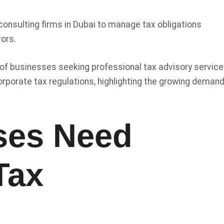
consulting firms in Dubai to manage tax obligations
rors.
 of businesses seeking professional tax advisory servic
corporate tax regulations, highlighting the growing demand
ses Need
Tax