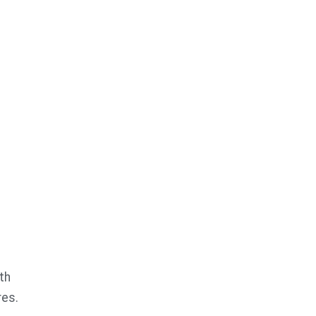
th
res.