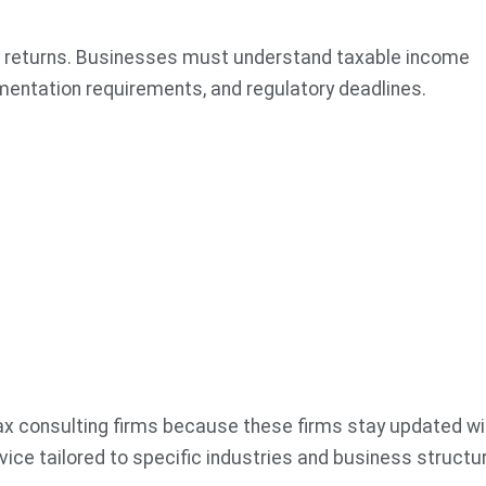
ing returns. Businesses must understand taxable income
entation requirements, and regulatory deadlines.
ax consulting firms because these firms stay updated wi
vice tailored to specific industries and business structu