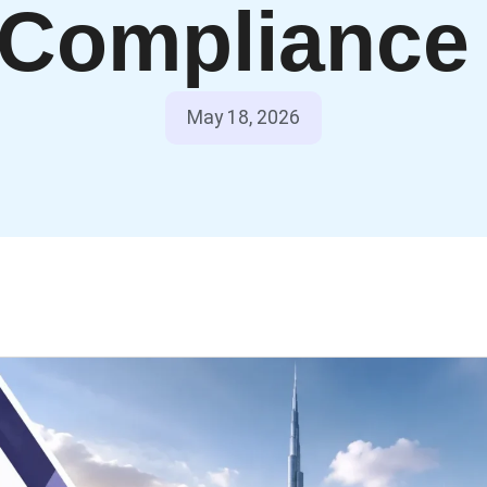
Complianc
May 18, 2026