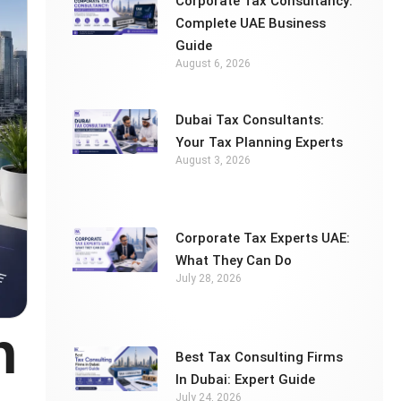
Corporate Tax Consultancy:
Complete UAE Business
Guide
August 6, 2026
Dubai Tax Consultants:
Your Tax Planning Experts
August 3, 2026
Corporate Tax Experts UAE:
What They Can Do
July 28, 2026
n
Best Tax Consulting Firms
In Dubai: Expert Guide
July 24, 2026