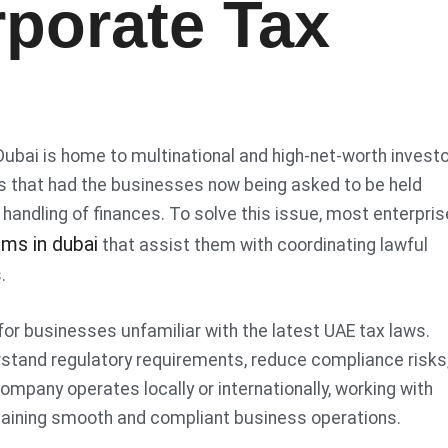
rporate Tax
 Dubai is home to multinational and high-net-worth invest
ns that had the businesses now being asked to be held
 handling of finances. To solve this issue, most enterpri
rms in dubai
that assist them with coordinating lawful
s.
for businesses unfamiliar with the latest UAE tax laws.
rstand regulatory requirements, reduce compliance risks
ompany operates locally or internationally, working with
aining smooth and compliant business operations.