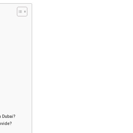
n Dubai?
ovide?