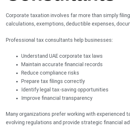
Corporate taxation involves far more than simply fil
calculations, exemptions, deductible expenses, docum
Professional tax consultants help businesses:
Understand UAE corporate tax laws
Maintain accurate financial records
Reduce compliance risks
Prepare tax filings correctly
Identify legal tax-saving opportunities
Improve financial transparency
Many organizations prefer working with experienced t
evolving regulations and provide strategic financial ad