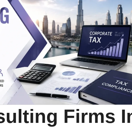
ulting Firms I