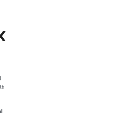
x
d
th
ll