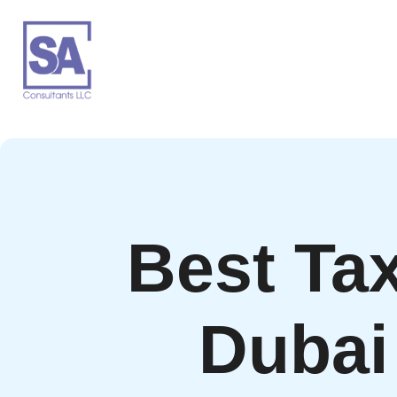
Best Tax
Dubai