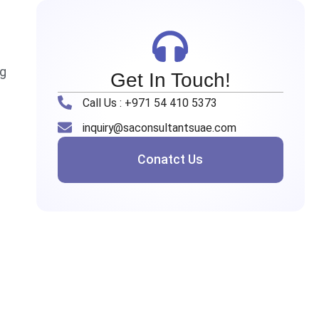
ng
Get In Touch!
Call Us : +971 54 410 5373
inquiry@saconsultantsuae.com
Conatct Us