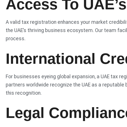
Access To UAE’s
A valid tax registration enhances your market credibili
the UAE’s thriving business ecosystem. Our team facili
process.
International Cred
For businesses eyeing global expansion, a UAE tax regi
partners worldwide recognize the UAE as a reputable b
this recognition.
Legal Complianc