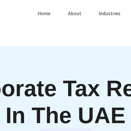
Home
About
Industries
orate Tax Re
In The UAE