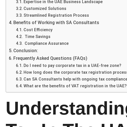
Expertise in the UAE Business Landscape
Customized Solutions
Streamlined Registration Process
Benefits of Working with SA Consultants
Cost Efficiency
Time Savings
Compliance Assurance
Conclusion:
Frequently Asked Questions (FAQs)
Do I need to pay corporate tax in a UAE-free zone?
How long does the corporate tax registration proces
Can SA Consultants help with ongoing tax complianc
What are the benefits of VAT registration in the UAE?
Understandin