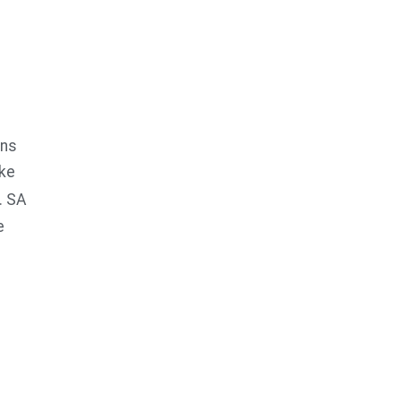
ans
ake
. SA
e