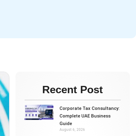
Recent Post
Corporate Tax Consultancy:
Complete UAE Business
Guide
August 6, 2026