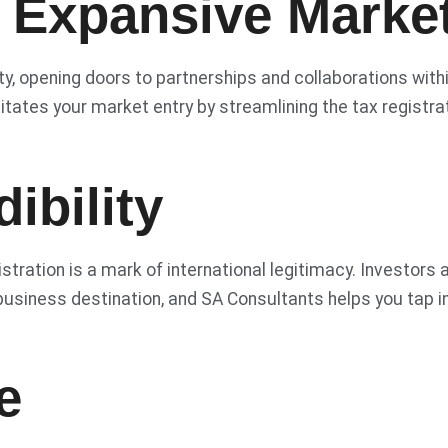
 Expansive Marke
ty, opening doors to partnerships and collaborations with
tates your market entry by streamlining the tax registra
ibility
stration is a mark of international legitimacy. Investors 
usiness destination, and SA Consultants helps you tap i
e