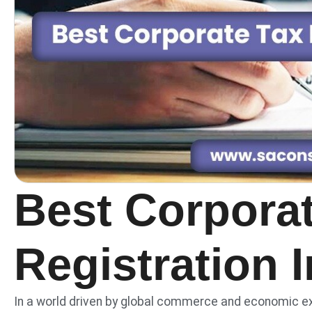
Best Corpora
Registration 
In a world driven by global commerce and economic e