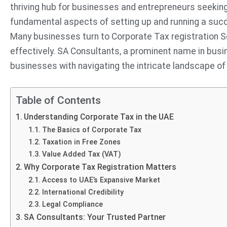
thriving hub for businesses and entrepreneurs seeking 
fundamental aspects of setting up and running a succe
Many businesses turn to Corporate Tax registration S
effectively. SA Consultants, a prominent name in busi
businesses with navigating the intricate landscape of
Table of Contents
Understanding Corporate Tax in the UAE
The Basics of Corporate Tax
Taxation in Free Zones
Value Added Tax (VAT)
Why Corporate Tax Registration Matters
Access to UAE’s Expansive Market
International Credibility
Legal Compliance
SA Consultants: Your Trusted Partner