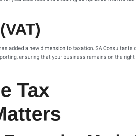
 (VAT)
 has added a new dimension to taxation. SA Consultants 
porting, ensuring that your business remains on the right
e Tax
Matters