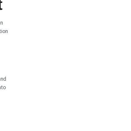
t
in
tion
and
nto