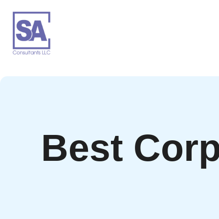
Best Corp