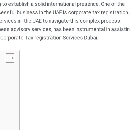
to establish a solid international presence. One of the
ssful business in the UAE is corporate tax registration.
ervices in the UAE to navigate this complex process
ness advisory services, has been instrumental in assisti
 Corporate Tax registration Services Dubai.