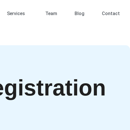
Services
Team
Blog
Contact
gistration