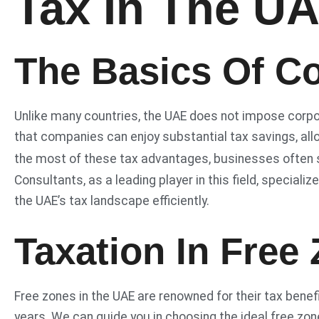
Tax In The U
The Basics Of Co
Unlike many countries, the UAE does not impose corp
that companies can enjoy substantial tax savings, all
the most of these tax advantages, businesses often 
Consultants, as a leading player in this field, speciali
the UAE’s tax landscape efficiently.
Taxation In Free
Free zones in the UAE are renowned for their tax benef
years. We can guide you in choosing the ideal free zon