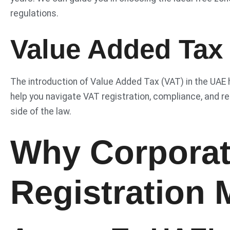
regulations.
Value Added Tax
The introduction of Value Added Tax (VAT) in the UAE
help you navigate VAT registration, compliance, and re
side of the law.
Why Corporat
Registration 