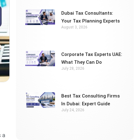
Dubai Tax Consultants:
Your Tax Planning Experts
August 3, 2026
Corporate Tax Experts UAE:
What They Can Do
July 28, 2026
Best Tax Consulting Firms
In Dubai: Expert Guide
July 24, 2026
s a