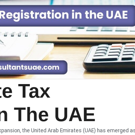
te Tax
In The UAE
xpansion, the United Arab Emirates (UAE) has emerged a