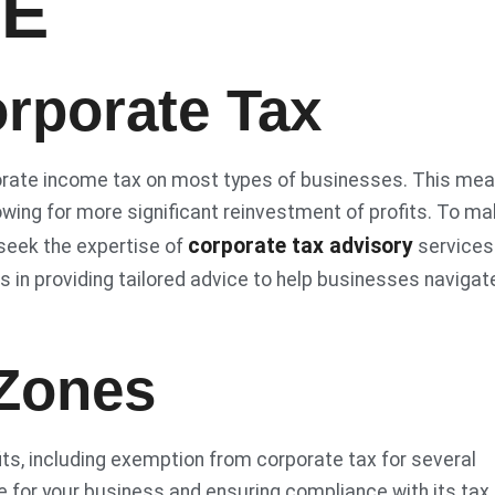
AE
rporate Tax
orate income tax on most types of businesses. This me
owing for more significant reinvestment of profits. To m
corporate tax advisory
seek the expertise of
services
zes in providing tailored advice to help businesses navigat
 Zones
its, including exemption from corporate tax for several
e for your business and ensuring compliance with its tax