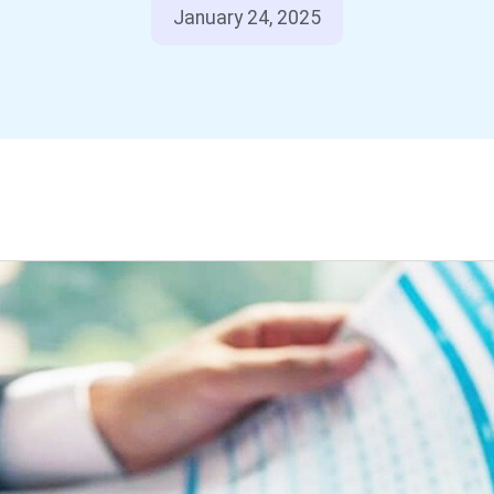
January 24, 2025