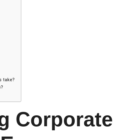
s take?
e?
g Corporate